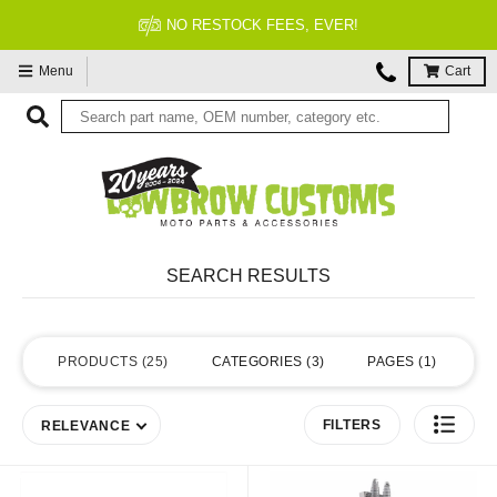
NO RESTOCK FEES, EVER!
Menu
Cart
SEARCH RESULTS
PRODUCTS
25
CATEGORIES
3
PAGES
1
FILTERS
RELEVANCE