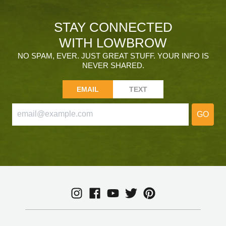
STAY CONNECTED
WITH LOWBROW
NO SPAM, EVER. JUST GREAT STUFF. YOUR INFO IS
NEVER SHARED.
EMAIL
TEXT
GO