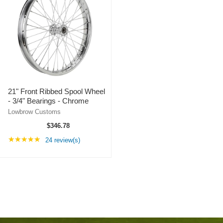
21" Front Ribbed Spool Wheel
- 3/4" Bearings - Chrome
Lowbrow Customs
$346.78
Rating: 4.96 out of 5 stars
★★★★★
24 review(s)