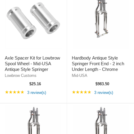
Axle Spacer Kit for Lowbrow
Hardbody Antique Style
Spool Wheel - Mid-USA
Springer Front End - 2 inch
Antique Style Springer
Under Length - Chrome
Lowbrow Customs
Mid-USA
$25.16
$983.50
Rating: 5 out of 5 stars
Rating: 5 out of 5 st
★★★★★
★★★★★
3 review(s)
3 review(s)