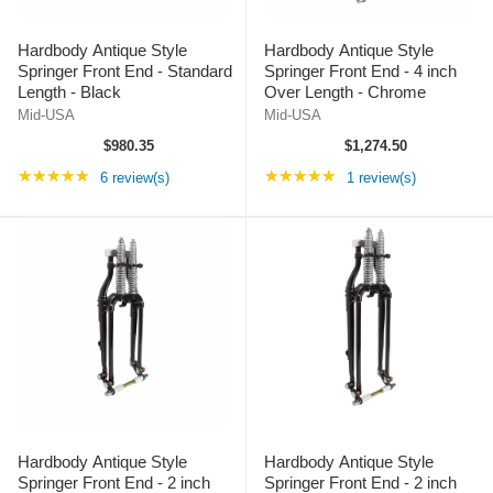
Hardbody Antique Style
Hardbody Antique Style
Springer Front End - Standard
Springer Front End - 4 inch
Length - Black
Over Length - Chrome
Mid-USA
Mid-USA
$980.35
$1,274.50
Rating: 5 out of 5 stars
Rating: 5 out of 5 st
★★★★★
★★★★★
6 review(s)
1 review(s)
Hardbody Antique Style
Hardbody Antique Style
Springer Front End - 2 inch
Springer Front End - 2 inch