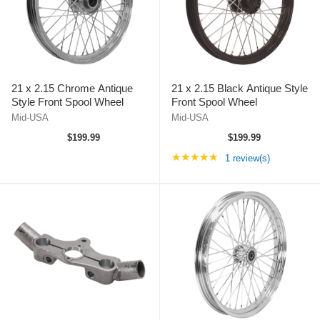
21 x 2.15 Chrome Antique
21 x 2.15 Black Antique Style
Style Front Spool Wheel
Front Spool Wheel
Mid-USA
Mid-USA
$199.99
$199.99
Rating: 5 out of 5 st
★★★★★
1 review(s)