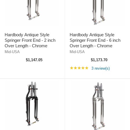
Hardbody Antique Style
Hardbody Antique Style
Springer Front End - 2 inch
Springer Front End - 6 inch
Over Length - Chrome
Over Length - Chrome
Mid-USA
Mid-USA
$1,147.05
$1,173.70
Rating: 5 out of 5 st
★★★★★
3 review(s)