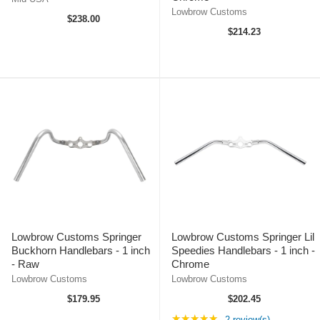
Lowbrow Customs
$238.00
$214.23
Lowbrow Customs Springer
Lowbrow Customs Springer Lil
Buckhorn Handlebars - 1 inch
Speedies Handlebars - 1 inch -
- Raw
Chrome
Lowbrow Customs
Lowbrow Customs
$179.95
$202.45
Rating: 5 out of 5 st
★★★★★
2 review(s)