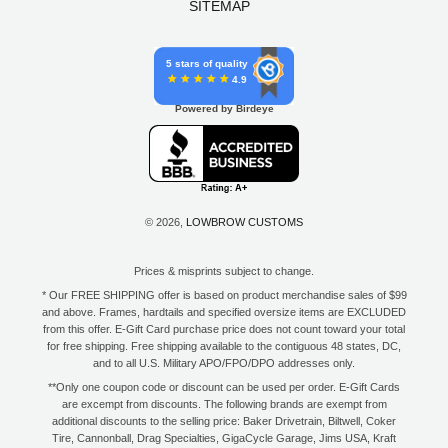
SITEMAP
5 stars of quality
4.9
Powered by Birdeye
© 2026,
LOWBROW CUSTOMS
Prices & misprints subject to change.
* Our FREE SHIPPING offer is based on product merchandise sales of $99
and above. Frames, hardtails and specified oversize items are EXCLUDED
from this offer. E-Gift Card purchase price does not count toward your total
for free shipping. Free shipping available to the contiguous 48 states, DC,
and to all U.S. Military APO/FPO/DPO addresses only.
**Only one coupon code or discount can be used per order. E-Gift Cards
are excempt from discounts. The following brands are exempt from
additional discounts to the selling price: Baker Drivetrain, Biltwell, Coker
Tire, Cannonball, Drag Specialties, GigaCycle Garage, Jims USA, Kraft