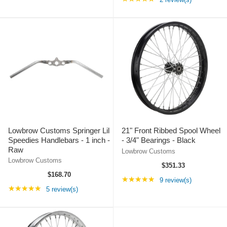
Lowbrow Customs Springer Lil
21" Front Ribbed Spool Wheel
Speedies Handlebars - 1 inch -
- 3/4" Bearings - Black
Raw
Lowbrow Customs
Lowbrow Customs
$351.33
$168.70
Rating: 4.78 out of 5
★★★★★
9 review(s)
Rating: 5 out of 5 stars
★★★★★
5 review(s)