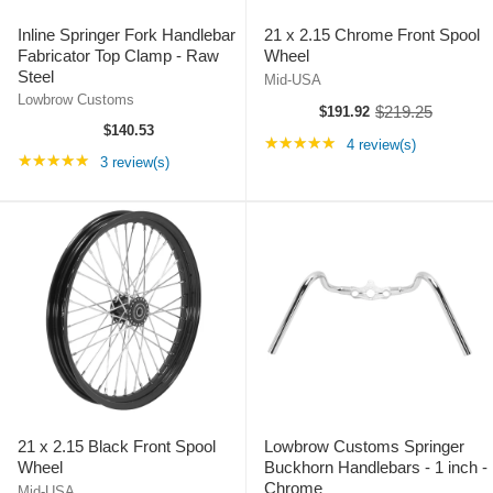
Inline Springer Fork Handlebar
21 x 2.15 Chrome Front Spool
Fabricator Top Clamp - Raw
Wheel
Steel
Mid-USA
Lowbrow Customs
$219.25
$191.92
O
$140.53
l
Rating: 5 out of 5 st
★★★★★
4 review(s)
d
Rating: 5 out of 5 stars
★★★★★
3 review(s)
p
r
i
c
e
21 x 2.15 Black Front Spool
Lowbrow Customs Springer
Wheel
Buckhorn Handlebars - 1 inch -
Chrome
Mid-USA