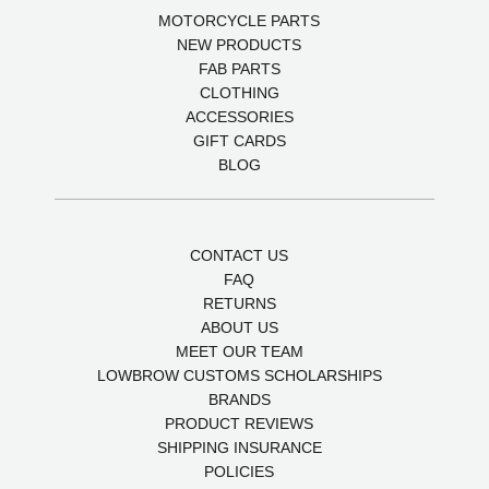
MOTORCYCLE PARTS
NEW PRODUCTS
FAB PARTS
CLOTHING
ACCESSORIES
GIFT CARDS
BLOG
CONTACT US
FAQ
RETURNS
ABOUT US
MEET OUR TEAM
LOWBROW CUSTOMS SCHOLARSHIPS
BRANDS
PRODUCT REVIEWS
SHIPPING INSURANCE
POLICIES