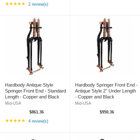
Rating: 5 out of 5 stars
★★★★★
2 review(s)
Hardbody Antique Style
Hardbody Springer Front End -
Springer Front End - Standard
Antique Style 2" Under Length
Length - Copper and Black
- Copper and Black
Mid-USA
Mid-USA
$861.36
$950.36
Rating: 5 out of 5 stars
★★★★★
4 review(s)