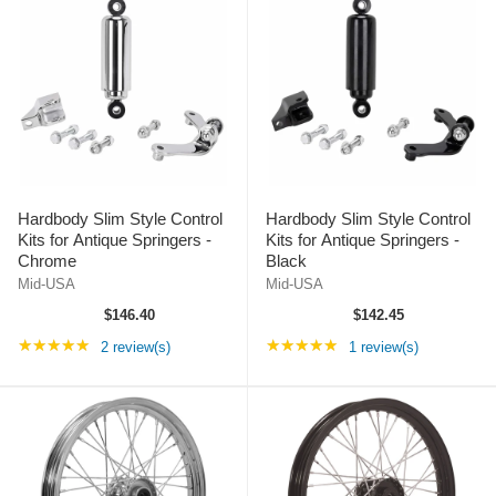
Hardbody Slim Style Control
Hardbody Slim Style Control
Kits for Antique Springers -
Kits for Antique Springers -
Chrome
Black
Mid-USA
Mid-USA
$146.40
$142.45
Rating: 5 out of 5 stars
Rating: 5 out of 5 st
★★★★★
★★★★★
2 review(s)
1 review(s)