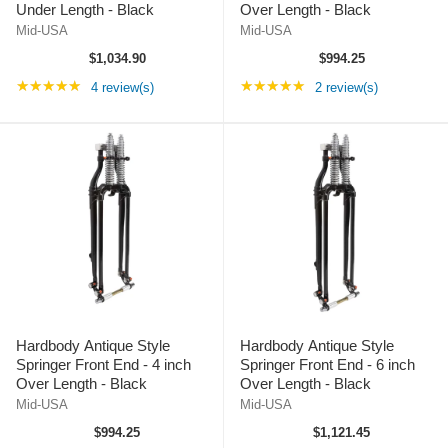
Under Length - Black
Over Length - Black
Mid-USA
Mid-USA
$1,034.90
$994.25
Rating: 5 out of 5 stars
Rating: 5 out of 5 st
★★★★★
★★★★★
4 review(s)
2 review(s)
Hardbody Antique Style
Hardbody Antique Style
Springer Front End - 4 inch
Springer Front End - 6 inch
Over Length - Black
Over Length - Black
Mid-USA
Mid-USA
$994.25
$1,121.45