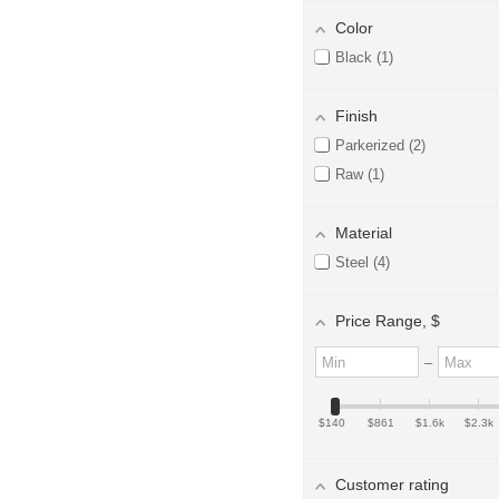
Color
Black
1
Finish
Parkerized
2
Raw
1
Material
Steel
4
Price Range
, $
M
M
–
i
a
n
x
i
i
m
m
$140
$861
$1.6k
$2.3k
u
u
m
m
v
v
Customer rating
a
a