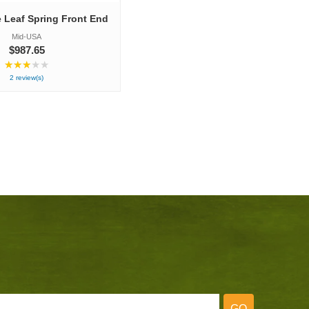
e Leaf Spring Front End
Mid-USA
$987.65
★★★★★
R
a
2 review(s)
t
i
n
g
:
3
o
u
t
o
f
5
s
t
a
r
s
GO