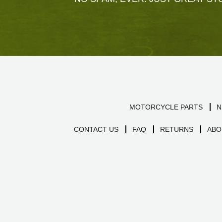
MOTORCYCLE PARTS
N
CONTACT US
FAQ
RETURNS
ABO