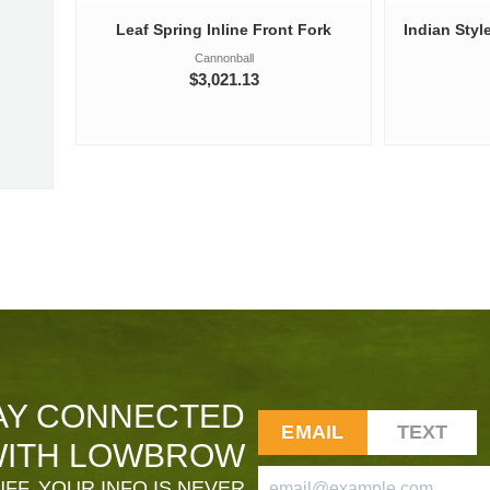
Leaf Spring Inline Front Fork
Indian Styl
Cannonball
$3,021.13
AY CONNECTED
EMAIL
TEXT
ITH LOWBROW
FF. YOUR INFO IS NEVER