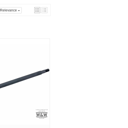
Relevance