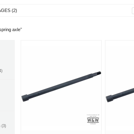
AGES
2
 spring axle
"
4
n
3