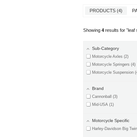
PRODUCTS
4
P
Showing
4
results for "
leaf
Sub-Category
Motorcycle Axles
2
Motorcycle Springers
4
Motorcycle Suspension
Brand
Cannonball
3
Mid-USA
1
Motorcycle Specific
Harley-Davidson Big Twi