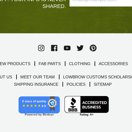
SHARED.
EW PRODUCTS
FAB PARTS
CLOTHING
ACCESSORIES
UT US
MEET OUR TEAM
LOWBROW CUSTOMS SCHOLARSH
SHIPPING INSURANCE
POLICIES
SITEMAP
5 stars of quality
4.9
Powered by Birdeye