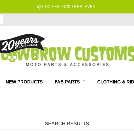
NO RESTOCK FEES, EVER!
NEW PRODUCTS
FAB PARTS
CLOTHING & RI
SEARCH RESULTS