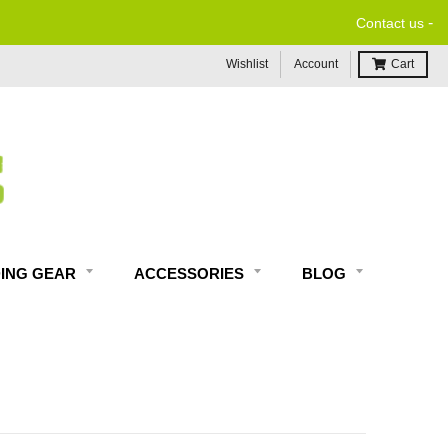
-
Contact us
Wishlist
Account
Cart
DING GEAR
ACCESSORIES
BLOG