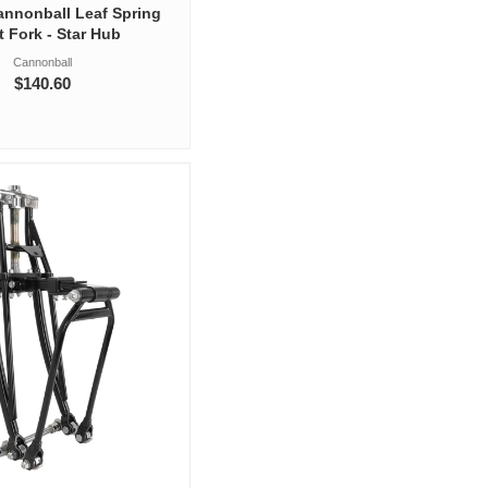
Cannonball Leaf Spring
t Fork - Star Hub
Cannonball
$140.60