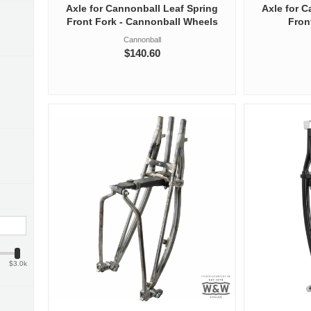
Axle for Cannonball Leaf Spring
Axle for 
Front Fork - Cannonball Wheels
Fron
Cannonball
$140.60
$3.0k