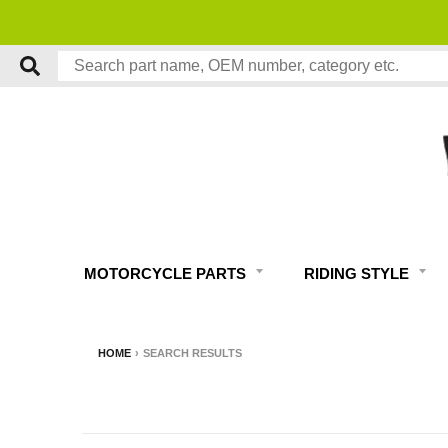
MOTORCYCLE PARTS
RIDING STYLE
HOME
›
SEARCH RESULTS