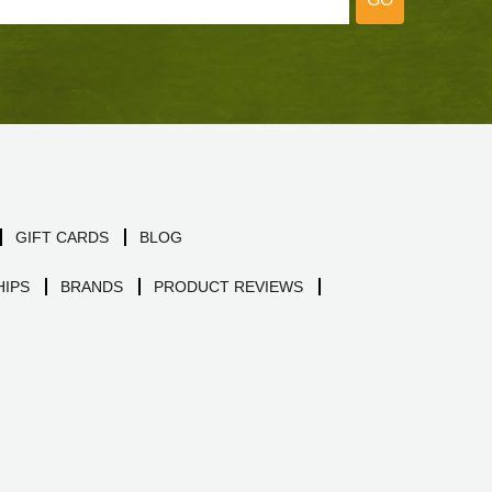
GIFT CARDS
BLOG
IPS
BRANDS
PRODUCT REVIEWS