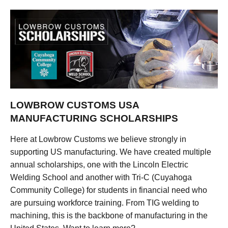
LOWBROW CUSTOMS USA
MANUFACTURING SCHOLARSHIPS
Here at Lowbrow Customs we believe strongly in
supporting US manufacturing. We have created multiple
annual scholarships, one with the Lincoln Electric
Welding School and another with Tri-C (Cuyahoga
Community College) for students in financial need who
are pursuing workforce training. From TIG welding to
machining, this is the backbone of manufacturing in the