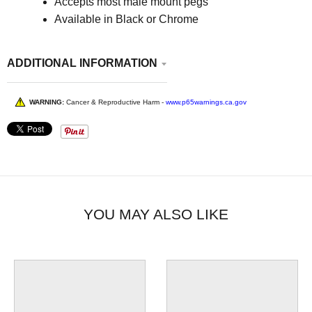
Accepts most male mount pegs
Available in Black or Chrome
ADDITIONAL INFORMATION
WARNING:
Cancer & Reproductive Harm -
www.p65warnings.ca.gov
YOU MAY ALSO LIKE