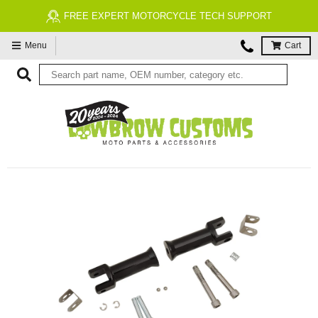
FREE EXPERT MOTORCYCLE TECH SUPPORT
Menu
Cart