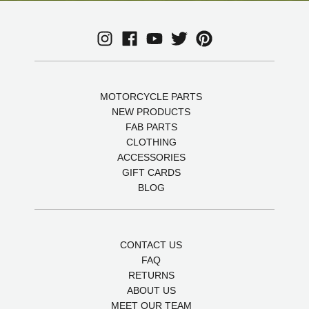
MOTORCYCLE PARTS
NEW PRODUCTS
FAB PARTS
CLOTHING
ACCESSORIES
GIFT CARDS
BLOG
CONTACT US
FAQ
RETURNS
ABOUT US
MEET OUR TEAM