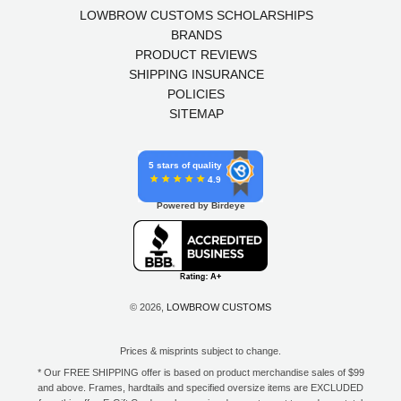
LOWBROW CUSTOMS SCHOLARSHIPS
BRANDS
PRODUCT REVIEWS
SHIPPING INSURANCE
POLICIES
SITEMAP
5 stars of quality
4.9
Powered by Birdeye
© 2026,
LOWBROW CUSTOMS
Prices & misprints subject to change.
* Our FREE SHIPPING offer is based on product merchandise sales of $99
and above. Frames, hardtails and specified oversize items are EXCLUDED