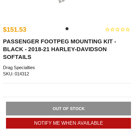
$151.53
PASSENGER FOOTPEG MOUNTING KIT -
BLACK - 2018-21 HARLEY-DAVIDSON
SOFTAILS
Drag Specialties
SKU: 014312
OUT OF STOCK
NOTIFY ME WHEN AVAILABLE