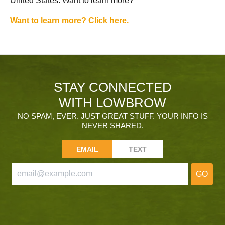
United States. Want to learn more?
Want to learn more? Click here.
STAY CONNECTED
WITH LOWBROW
NO SPAM, EVER. JUST GREAT STUFF. YOUR INFO IS
NEVER SHARED.
EMAIL
TEXT
GO