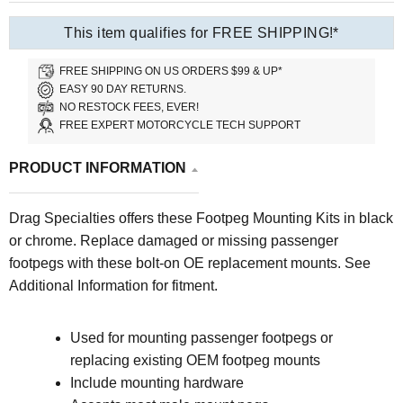
This item qualifies for FREE SHIPPING!*
FREE SHIPPING ON US ORDERS $99 & UP*
EASY 90 DAY RETURNS.
NO RESTOCK FEES, EVER!
FREE EXPERT MOTORCYCLE TECH SUPPORT
PRODUCT INFORMATION
Drag Specialties offers these Footpeg Mounting Kits in black
or chrome. Replace damaged or missing passenger
footpegs with these bolt-on OE replacement mounts. See
Additional Information for fitment.
Used for mounting passenger footpegs or
replacing existing OEM footpeg mounts
Include mounting hardware