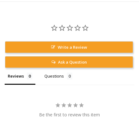
Write a Review
Ask a Question
Reviews
Questions
Be the first to review this item