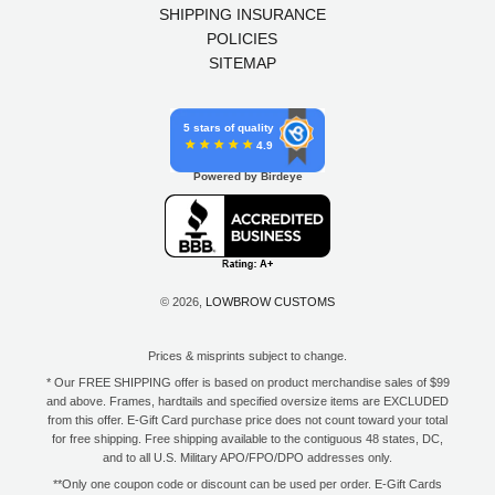
SHIPPING INSURANCE
POLICIES
SITEMAP
5 stars of quality
4.9
Powered by Birdeye
© 2026,
LOWBROW CUSTOMS
Prices & misprints subject to change.
* Our FREE SHIPPING offer is based on product merchandise sales of $99
and above. Frames, hardtails and specified oversize items are EXCLUDED
from this offer. E-Gift Card purchase price does not count toward your total
for free shipping. Free shipping available to the contiguous 48 states, DC,
and to all U.S. Military APO/FPO/DPO addresses only.
**Only one coupon code or discount can be used per order. E-Gift Cards