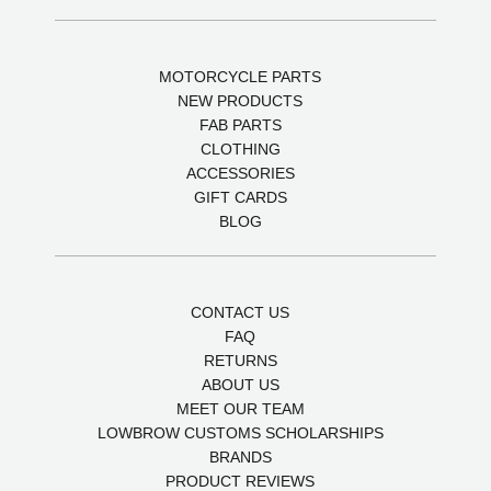
MOTORCYCLE PARTS
NEW PRODUCTS
FAB PARTS
CLOTHING
ACCESSORIES
GIFT CARDS
BLOG
CONTACT US
FAQ
RETURNS
ABOUT US
MEET OUR TEAM
LOWBROW CUSTOMS SCHOLARSHIPS
BRANDS
PRODUCT REVIEWS