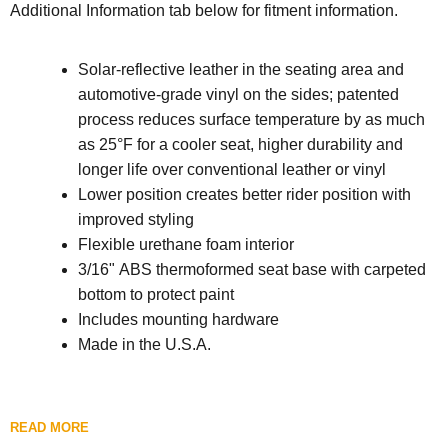
Additional Information tab below for fitment information.
Solar-reflective leather in the seating area and
automotive-grade vinyl on the sides; patented
process reduces surface temperature by as much
as 25°F for a cooler seat, higher durability and
longer life over conventional leather or vinyl
Lower position creates better rider position with
improved styling
Flexible urethane foam interior
3/16" ABS thermoformed seat base with carpeted
bottom to protect paint
Includes mounting hardware
Made in the U.S.A.
READ MORE