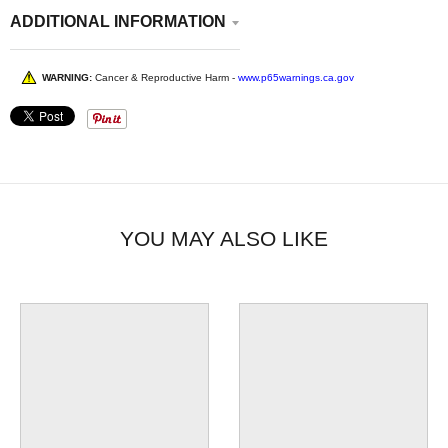
ADDITIONAL INFORMATION
WARNING:
Cancer & Reproductive Harm -
www.p65warnings.ca.gov
YOU MAY ALSO LIKE