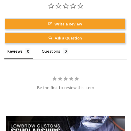
Write a Review
Ask a Question
Reviews
Questions
Be the first to review this item