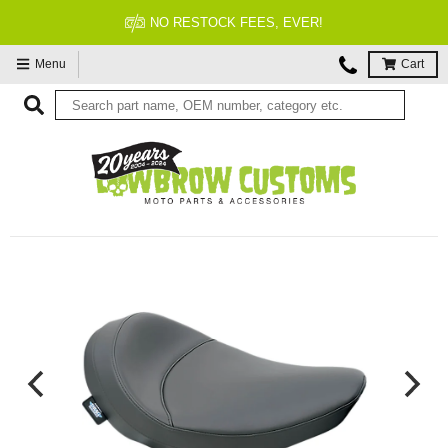
FITMENT GUARANTEED
Menu
Cart