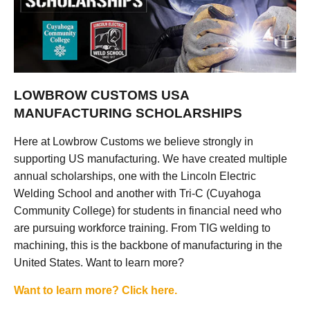
LOWBROW CUSTOMS USA
MANUFACTURING SCHOLARSHIPS
Here at Lowbrow Customs we believe strongly in
supporting US manufacturing. We have created multiple
annual scholarships, one with the Lincoln Electric
Welding School and another with Tri-C (Cuyahoga
Community College) for students in financial need who
are pursuing workforce training. From TIG welding to
machining, this is the backbone of manufacturing in the
United States. Want to learn more?
Want to learn more? Click here.