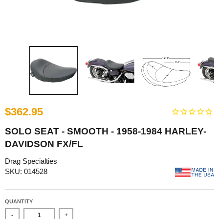
$362.95
SOLO SEAT - SMOOTH - 1958-1984 HARLEY-
DAVIDSON FX/FL
Drag Specialties
SKU: 014528
QUANTITY
-
+