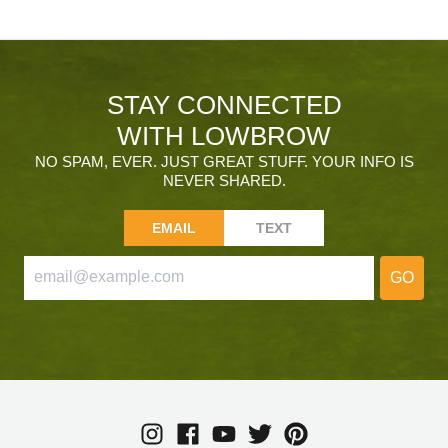
STAY CONNECTED
WITH LOWBROW
NO SPAM, EVER. JUST GREAT STUFF. YOUR INFO IS
NEVER SHARED.
EMAIL
TEXT
GO