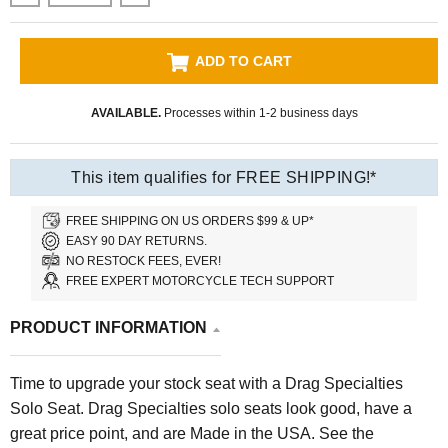
ADD TO CART
AVAILABLE.
Processes within 1-2 business days
This item qualifies for FREE SHIPPING!*
FREE SHIPPING ON US ORDERS $99 & UP*
EASY 90 DAY RETURNS.
NO RESTOCK FEES, EVER!
FREE EXPERT MOTORCYCLE TECH SUPPORT
PRODUCT INFORMATION
Time to upgrade your stock seat with a Drag Specialties
Solo Seat.
Drag Specialties solo seats look good, have a
great price point, and are Made in the USA.
See the