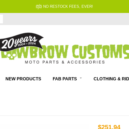
NO RESTOCK FEES, EVER!
NEW PRODUCTS
FAB PARTS
CLOTHING & RI
$251.94