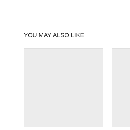
YOU MAY ALSO LIKE