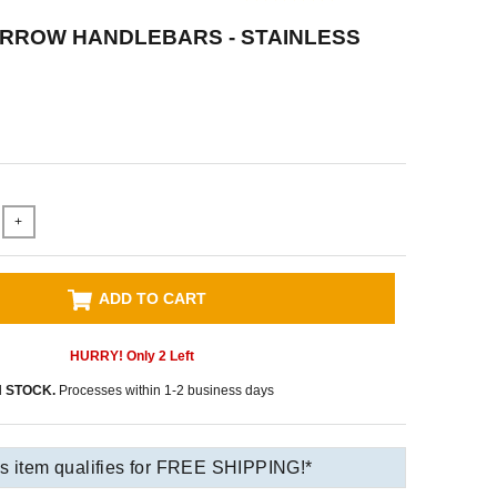
ARROW HANDLEBARS - STAINLESS
+
ADD TO CART
HURRY! Only
2
Left
N STOCK.
Processes within 1-2 business days
s item qualifies for FREE SHIPPING!*