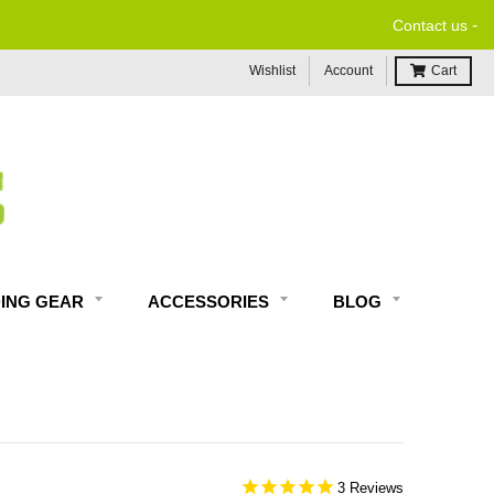
-
Contact us
Wishlist
Account
Cart
DING GEAR
ACCESSORIES
BLOG
3