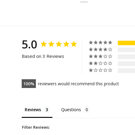
5.0
Based on 3 Reviews
100
reviewers would recommend this product
Reviews
Questions
Filter Reviews: