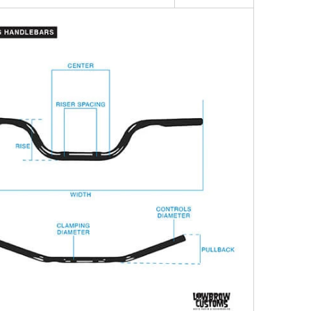
precision by Fork, a trusted name in high-quality
ts.
ike with the Sixties Narrow Handlebars and
ic, retro-inspired look with modern craftsmanship.
ders who value style and quality, these handlebars
 addition to any custom motorcycle.