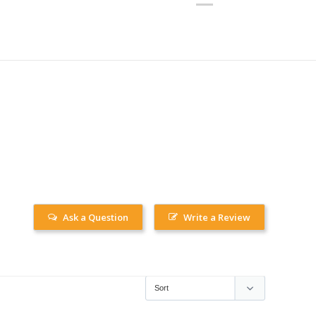
Ask a Question
Write a Review