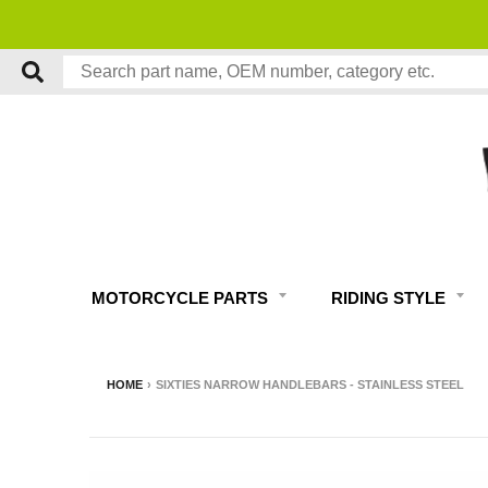
MOTORCYCLE PARTS
RIDING STYLE
HOME
›
SIXTIES NARROW HANDLEBARS - STAINLESS STEEL