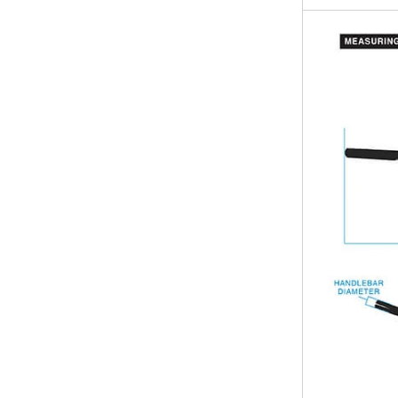
- Crafted with 
motorcycle par
Upgrade your b
achieve a class
Designed for ri
are the perfect