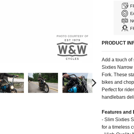
F
E
N
F
PRODUCT IN
Add a touch of 
Sixties Narro
Fork. These st
bikes and chop
Perfect for rid
handlebars deli
Features and 
- Slim Sixties 
for a timeless 