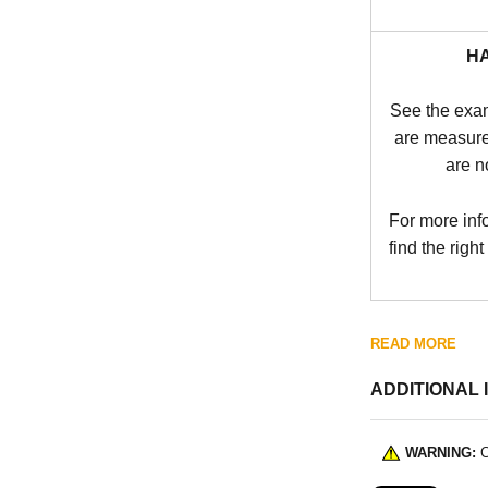
H
See the exa
are measure
are n
For more inf
find the right
READ MORE
ADDITIONAL 
WARNING:
C