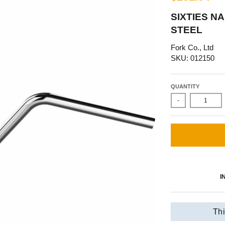
SIXTIES N
STEEL
Fork Co., Ltd
SKU: 012150
QUANTITY
-
I
Thi