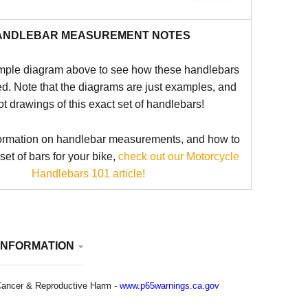
ANDLEBAR MEASUREMENT NOTES
mple diagram above to see how these handlebars
d. Note that the diagrams are just examples, and
ot drawings of this exact set of handlebars!
ormation on handlebar measurements, and how to
 set of bars for your bike,
check out our Motorcycle
Handlebars 101 article!
INFORMATION
ancer & Reproductive Harm -
www.p65warnings.ca.gov