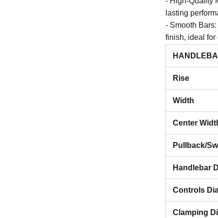
- High-Quality 
lasting perfor
- Smooth Bars:
finish, ideal fo
- Unique Fitme
HANDLEBA
narrow design,
Rise
Specifications
- Material: Stai
Width
- Diameter: 1 i
- Finish: Smoot
Center Widt
- Origin: Made
Pullback/S
Why Choose S
Handlebar D
- Perfect for c
minimalist aest
Controls Di
- Durable and s
functionality.
Clamping D