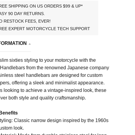
REE SHIPPING ON US ORDERS $99 & UP*
ASY 90 DAY RETURNS.
O RESTOCK FEES, EVER!
REE EXPERT MOTORCYCLE TECH SUPPORT
FORMATION
slim sixties styling to your motorcycle with the
w Handlebars from the renowned Japanese company
ainless steel handlebars are designed for custom
pers, offering a sleek and minimalist appearance.
ers looking to achieve a vintage-inspired look, these
ver both style and quality craftsmanship.
Benefits
Styling: Classic narrow design inspired by the 1960s
custom look.