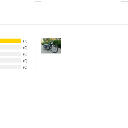
3
0
0
0
0