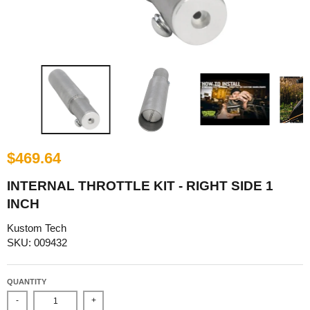
$469.64
INTERNAL THROTTLE KIT - RIGHT SIDE 1
INCH
Kustom Tech
SKU: 009432
QUANTITY
-
+