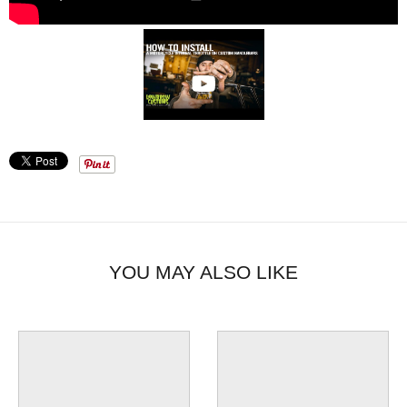
YOU MAY ALSO LIKE