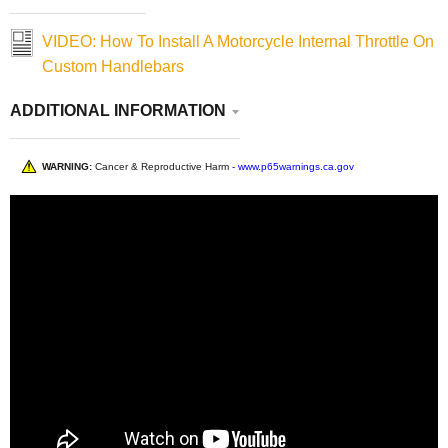
VIDEO: How To Install A Motorcycle Internal Throttle On
Custom Handlebars
ADDITIONAL INFORMATION
WARNING:
Cancer & Reproductive Harm -
www.p65warnings.ca.gov