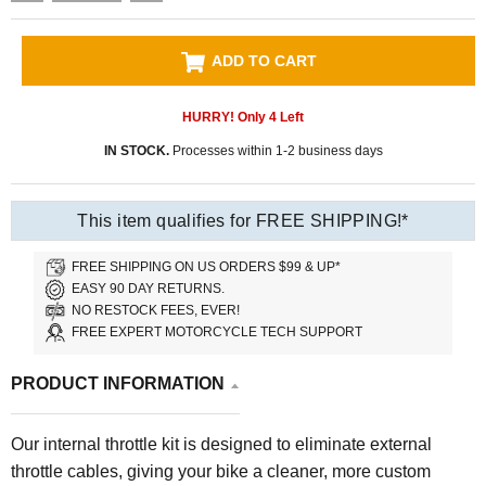
ADD TO CART
HURRY! Only
4
Left
IN STOCK.
Processes within 1-2 business days
This item qualifies for FREE SHIPPING!*
FREE SHIPPING ON US ORDERS $99 & UP*
EASY 90 DAY RETURNS.
NO RESTOCK FEES, EVER!
FREE EXPERT MOTORCYCLE TECH SUPPORT
PRODUCT INFORMATION
Our internal throttle kit is designed to eliminate external
throttle cables, giving your bike a cleaner, more custom