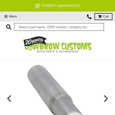
FREE EXPERT MOTORCYCLE TECH SUPPORT
Menu
Cart