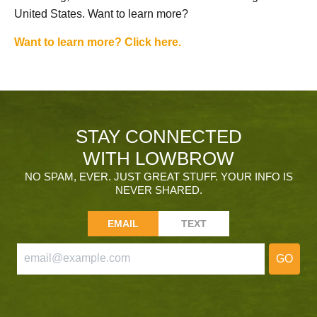
United States. Want to learn more?
Want to learn more? Click here.
STAY CONNECTED
WITH LOWBROW
NO SPAM, EVER. JUST GREAT STUFF. YOUR INFO IS
NEVER SHARED.
EMAIL
TEXT
GO