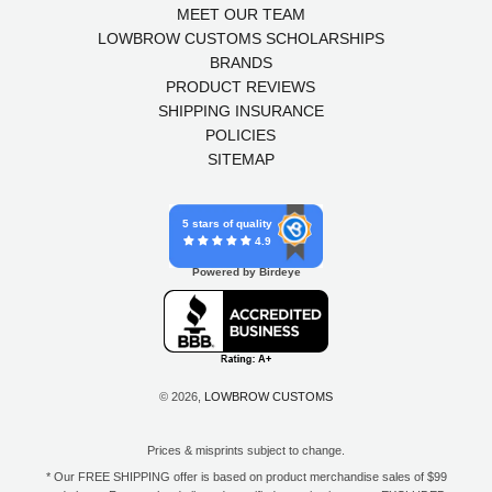
MEET OUR TEAM
LOWBROW CUSTOMS SCHOLARSHIPS
BRANDS
PRODUCT REVIEWS
SHIPPING INSURANCE
POLICIES
SITEMAP
5 stars of quality
4.9
Powered by Birdeye
© 2026,
LOWBROW CUSTOMS
Prices & misprints subject to change.
* Our FREE SHIPPING offer is based on product merchandise sales of $99