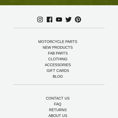
MOTORCYCLE PARTS
NEW PRODUCTS
FAB PARTS
CLOTHING
ACCESSORIES
GIFT CARDS
BLOG
CONTACT US
FAQ
RETURNS
ABOUT US