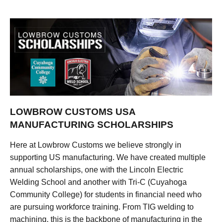
LOWBROW CUSTOMS USA
MANUFACTURING SCHOLARSHIPS
Here at Lowbrow Customs we believe strongly in
supporting US manufacturing. We have created multiple
annual scholarships, one with the Lincoln Electric
Welding School and another with Tri-C (Cuyahoga
Community College) for students in financial need who
are pursuing workforce training. From TIG welding to
machining, this is the backbone of manufacturing in the