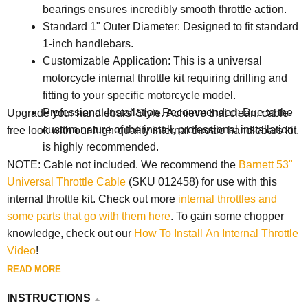
bearings ensures incredibly smooth throttle action.
Standard 1" Outer Diameter: Designed to fit standard
1-inch handlebars.
Customizable Application: This is a universal
motorcycle internal throttle kit requiring drilling and
fitting to your specific motorcycle model.
Professional Installation Recommended: Due to the
Upgrade your handlebars' Style. Achieve that clean, cable-
custom nature of the install, professional installation
free look with our high-quality internal throttle handlebars kit.
is highly recommended.
NOTE: Cable not included. We recommend the
Barnett 53"
Universal Throttle Cable
(SKU 012458) for use with this
internal throttle kit. Check out more
internal throttles and
some parts that go with them here
. To gain some chopper
knowledge, check out our
How To Install An Internal Throttle
Video
!
READ MORE
INSTRUCTIONS