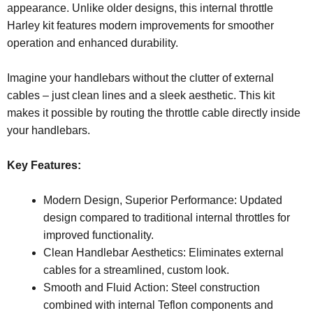
appearance. Unlike older designs, this internal throttle
Harley kit features modern improvements for smoother
operation and enhanced durability.
Imagine your handlebars without the clutter of external
cables – just clean lines and a sleek aesthetic. This kit
makes it possible by routing the throttle cable directly inside
your handlebars.
Key Features:
Modern Design, Superior Performance: Updated
design compared to traditional internal throttles for
improved functionality.
Clean Handlebar Aesthetics: Eliminates external
cables for a streamlined, custom look.
Smooth and Fluid Action: Steel construction
combined with internal Teflon components and