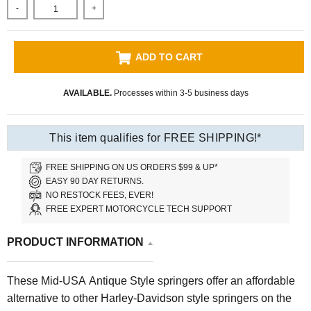
-
+
ADD TO CART
AVAILABLE.
Processes within 3-5 business days
This item qualifies for FREE SHIPPING!*
FREE SHIPPING ON US ORDERS $99 & UP*
EASY 90 DAY RETURNS.
NO RESTOCK FEES, EVER!
FREE EXPERT MOTORCYCLE TECH SUPPORT
PRODUCT INFORMATION
These Mid-USA Antique Style springers offer an affordable
alternative to other Harley-Davidson style springers on the