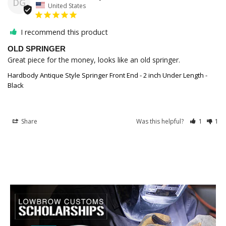
DG
United States
I recommend this product
OLD SPRINGER
Great piece for the money, looks like an old springer. 
Hardbody Antique Style Springer Front End - 2 inch Under Length -
Black
Share
Was this helpful?
1
1