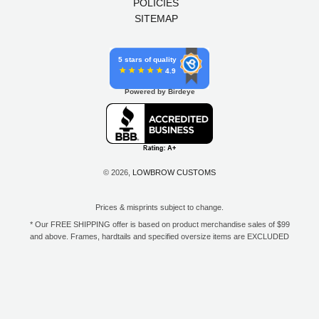
POLICIES
SITEMAP
5 stars of quality
4.9
Powered by Birdeye
© 2026,
LOWBROW CUSTOMS
Prices & misprints subject to change.
* Our FREE SHIPPING offer is based on product merchandise sales of $99
and above. Frames, hardtails and specified oversize items are EXCLUDED
from this offer. E-Gift Card purchase price does not count toward your total
for free shipping. Free shipping available to the contiguous 48 states, DC,
and to all U.S. Military APO/FPO/DPO addresses only.
**Only one coupon code or discount can be used per order. E-Gift Cards
are excempt from discounts. The following brands are exempt from
additional discounts to the selling price: Baker Drivetrain, Biltwell, Coker