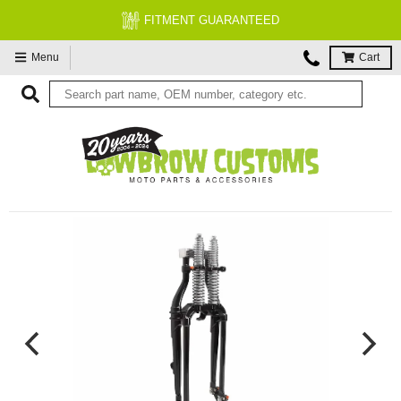
FITMENT GUARANTEED
Menu
Cart