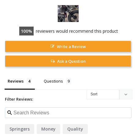
100
reviewers would recommend this product
Write a Review
Ask a Question
Reviews
Questions
Filter Reviews:
Springers
Money
Quality