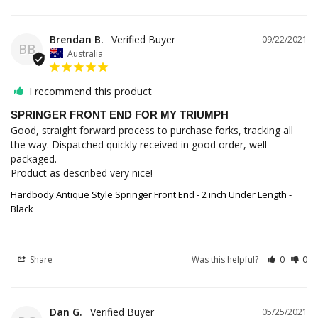
Brendan B.
09/22/2021
BB
Australia
I recommend this product
SPRINGER FRONT END FOR MY TRIUMPH
Good, straight forward process to purchase forks, tracking all 
the way. Dispatched quickly received in good order, well 
packaged.

Product as described very nice!
Hardbody Antique Style Springer Front End - 2 inch Under Length -
Black
Share
Was this helpful?
0
0
Dan G.
05/25/2021