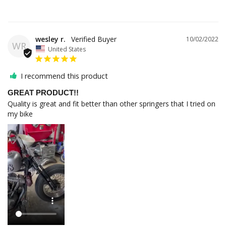
wesley r.
10/02/2022
WR
United States
I recommend this product
GREAT PRODUCT!!
Quality is great and fit better than other springers that I tried on 
my bike