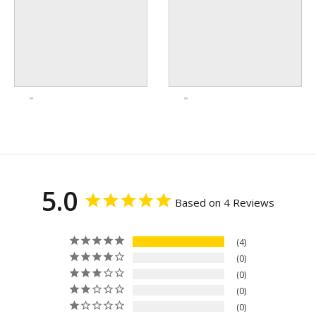
5.0
Based on 4 Reviews
4
0
0
0
0