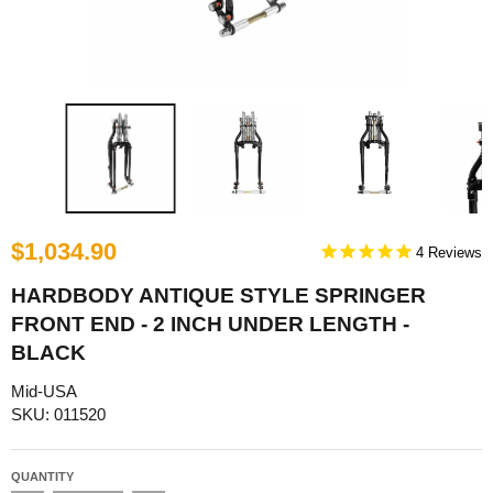
$1,034.90
4
HARDBODY ANTIQUE STYLE SPRINGER
FRONT END - 2 INCH UNDER LENGTH -
BLACK
Mid-USA
SKU: 011520
QUANTITY