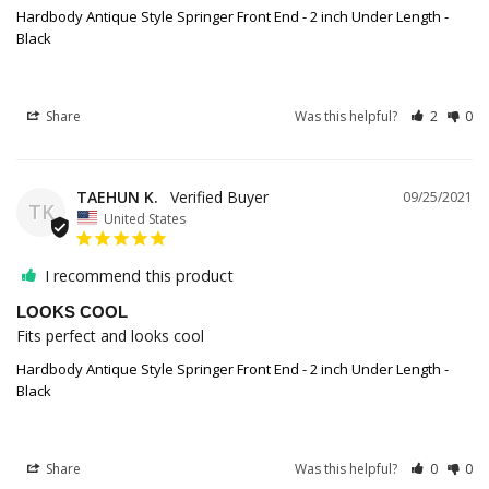
Hardbody Antique Style Springer Front End - 2 inch Under Length -
Black
Share
Was this helpful?
2
0
TAEHUN K.
09/25/2021
TK
United States
I recommend this product
LOOKS COOL
Fits perfect and looks cool
Hardbody Antique Style Springer Front End - 2 inch Under Length -
Black
Share
Was this helpful?
0
0