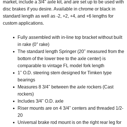
market, include a 3/4" axle kit, and are set up to be used with
disc brakes if you desire. Available in chrome or black in
standard length as well as -2, +2, +4, and +6 lengths for
custom applications.
Fully assembled with in-line top bracket without built
in rake (0° rake)
The standard length Springer (20" measured from the
bottom of the lower tree to the axle center) is
comparable to vintage FL model fork length
1" O.D. steering stem designed for Timken type
bearings
Measures 8 3/4" between the axle rockers (Cast
rockers)
Includes 3/4" O.D. axle
Riser mounts are on 4 3/4" centers and threaded 1/2-
20
Universal brake rod mount is on the right rear leg for