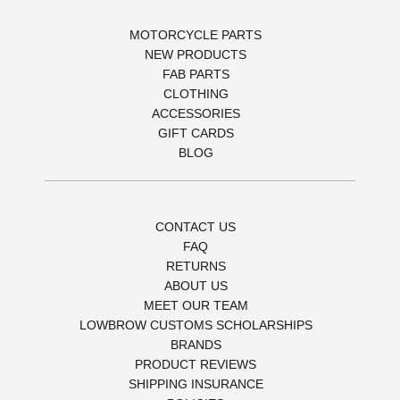
MOTORCYCLE PARTS
NEW PRODUCTS
FAB PARTS
CLOTHING
ACCESSORIES
GIFT CARDS
BLOG
CONTACT US
FAQ
RETURNS
ABOUT US
MEET OUR TEAM
LOWBROW CUSTOMS SCHOLARSHIPS
BRANDS
PRODUCT REVIEWS
SHIPPING INSURANCE