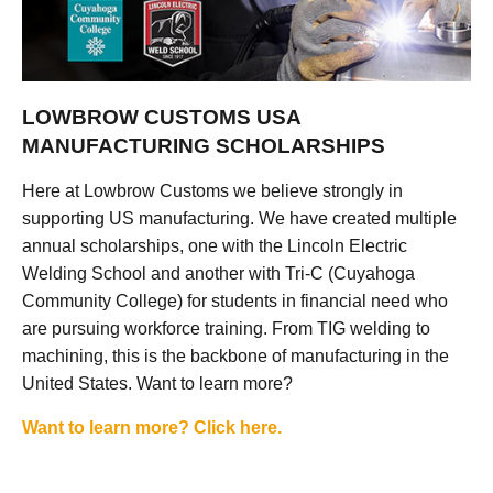
LOWBROW CUSTOMS USA
MANUFACTURING SCHOLARSHIPS
Here at Lowbrow Customs we believe strongly in
supporting US manufacturing. We have created multiple
annual scholarships, one with the Lincoln Electric
Welding School and another with Tri-C (Cuyahoga
Community College) for students in financial need who
are pursuing workforce training. From TIG welding to
machining, this is the backbone of manufacturing in the
United States. Want to learn more?
Want to learn more? Click here.