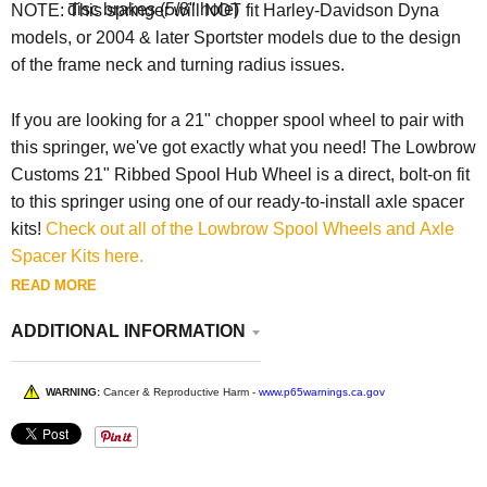
disc brakes (5/8" hole)
NOTE: This springer will NOT fit Harley-Davidson Dyna
models, or 2004 & later Sportster models due to the design
of the frame neck and turning radius issues.
If you are looking for a 21" chopper spool wheel to pair with
this springer, we've got exactly what you need! The Lowbrow
Customs 21" Ribbed Spool Hub Wheel is a direct, bolt-on fit
to this springer using one of our ready-to-install axle spacer
kits!
Check out all of the Lowbrow Spool Wheels and Axle
Spacer Kits here.
READ MORE
ADDITIONAL INFORMATION
WARNING:
Cancer & Reproductive Harm -
www.p65warnings.ca.gov