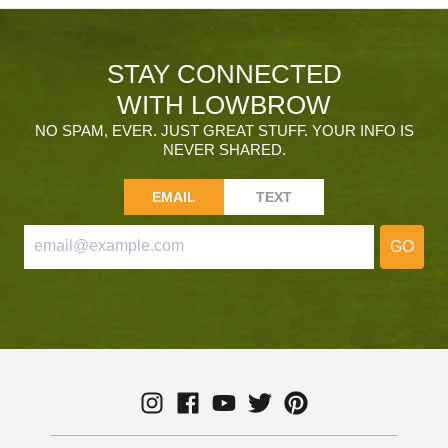
STAY CONNECTED
WITH LOWBROW
NO SPAM, EVER. JUST GREAT STUFF. YOUR INFO IS
NEVER SHARED.
EMAIL
TEXT
GO