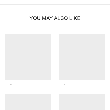
YOU MAY ALSO LIKE