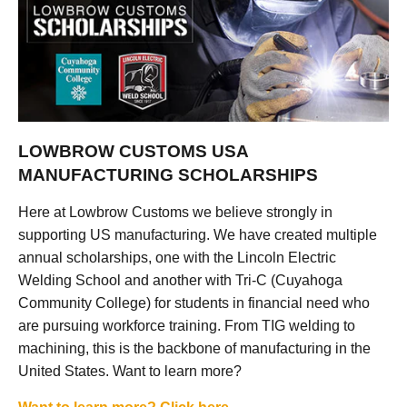
LOWBROW CUSTOMS USA
MANUFACTURING SCHOLARSHIPS
Here at Lowbrow Customs we believe strongly in
supporting US manufacturing. We have created multiple
annual scholarships, one with the Lincoln Electric
Welding School and another with Tri-C (Cuyahoga
Community College) for students in financial need who
are pursuing workforce training. From TIG welding to
machining, this is the backbone of manufacturing in the
United States. Want to learn more?