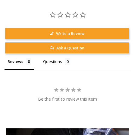
Write a Review
Ask a Question
Reviews
Questions
Be the first to review this item