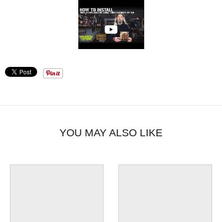
YOU MAY ALSO LIKE