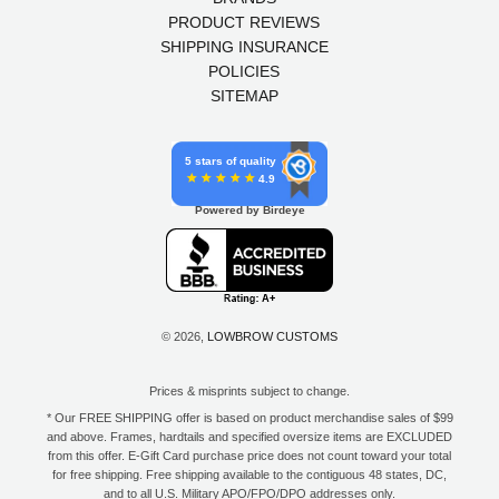
PRODUCT REVIEWS
SHIPPING INSURANCE
POLICIES
SITEMAP
5 stars of quality
4.9
Powered by Birdeye
© 2026,
LOWBROW CUSTOMS
Prices & misprints subject to change.
* Our FREE SHIPPING offer is based on product merchandise sales of $99
and above. Frames, hardtails and specified oversize items are EXCLUDED
from this offer. E-Gift Card purchase price does not count toward your total
for free shipping. Free shipping available to the contiguous 48 states, DC,
and to all U.S. Military APO/FPO/DPO addresses only.