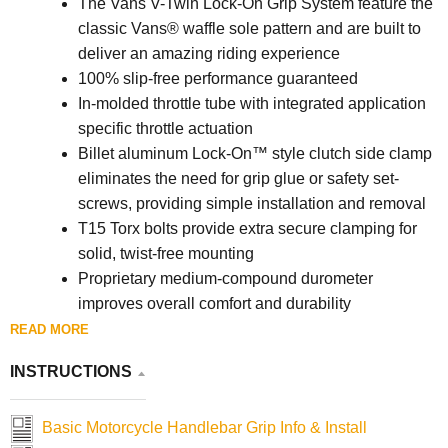
The Vans V-Twin Lock-On Grip System feature the
classic Vans® waffle sole pattern and are built to
deliver an amazing riding experience
100% slip-free performance guaranteed
In-molded throttle tube with integrated application
specific throttle actuation
Billet aluminum Lock-On™ style clutch side clamp
eliminates the need for grip glue or safety set-
screws, providing simple installation and removal
T15 Torx bolts provide extra secure clamping for
solid, twist-free mounting
Proprietary medium-compound durometer
improves overall comfort and durability
130 mm overall grip length with flange
READ MORE
Made in the U.S.A.
INSTRUCTIONS
Basic Motorcycle Handlebar Grip Info & Install