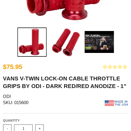
$75.95
VANS V-TWIN LOCK-ON CABLE THROTTLE
GRIPS BY ODI - DARK RED/RED ANODIZE - 1"
ODI
SKU: 015600
QUANTITY
-
+