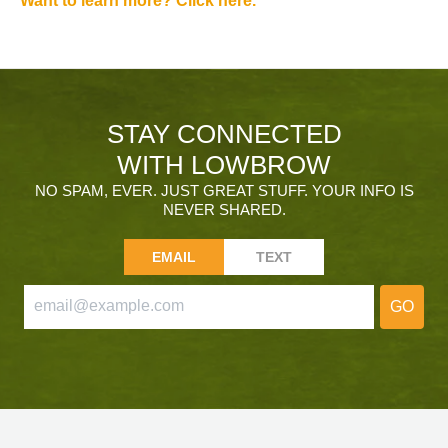
Want to learn more? Click here.
STAY CONNECTED
WITH LOWBROW
NO SPAM, EVER. JUST GREAT STUFF. YOUR INFO IS
NEVER SHARED.
EMAIL
TEXT
GO