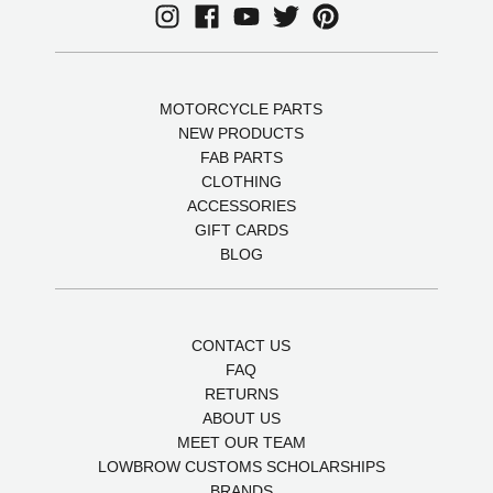
MOTORCYCLE PARTS
NEW PRODUCTS
FAB PARTS
CLOTHING
ACCESSORIES
GIFT CARDS
BLOG
CONTACT US
FAQ
RETURNS
ABOUT US
MEET OUR TEAM
LOWBROW CUSTOMS SCHOLARSHIPS
BRANDS