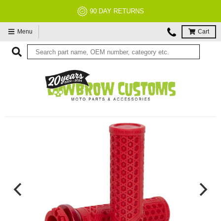
90 DAY RETURNS
Menu
Cart