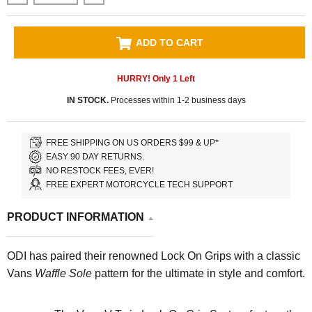
ADD TO CART
HURRY! Only
1
Left
IN STOCK.
Processes within 1-2 business days
FREE SHIPPING ON US ORDERS $99 & UP*
EASY 90 DAY RETURNS.
NO RESTOCK FEES, EVER!
FREE EXPERT MOTORCYCLE TECH SUPPORT
PRODUCT INFORMATION
ODI has paired their renowned Lock On Grips with a classic
Vans
Waffle Sole
pattern for the ultimate in style and comfort.