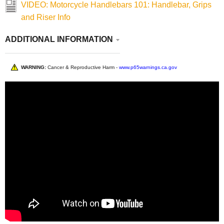
VIDEO: Motorcycle Handlebars 101: Handlebar, Grips
and Riser Info
ADDITIONAL INFORMATION
WARNING:
Cancer & Reproductive Harm -
www.p65warnings.ca.gov