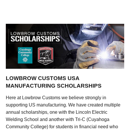
LOWBROW CUSTOMS USA
MANUFACTURING SCHOLARSHIPS
Here at Lowbrow Customs we believe strongly in
supporting US manufacturing. We have created multiple
annual scholarships, one with the Lincoln Electric
Welding School and another with Tri-C (Cuyahoga
Community College) for students in financial need who