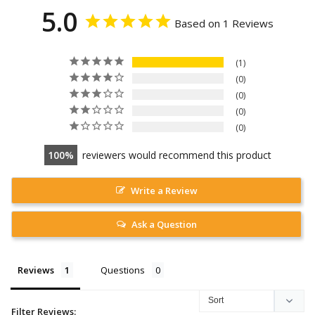
5.0
Based on 1 Reviews
1
0
0
0
0
100
reviewers would recommend this product
Write a Review
Ask a Question
Reviews
Questions
Filter Reviews: