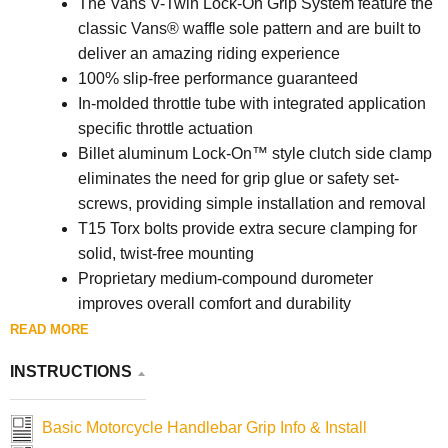
The Vans V-Twin Lock-On Grip System feature the
classic Vans® waffle sole pattern and are built to
deliver an amazing riding experience
100% slip-free performance guaranteed
In-molded throttle tube with integrated application
specific throttle actuation
Billet aluminum Lock-On™ style clutch side clamp
eliminates the need for grip glue or safety set-
screws, providing simple installation and removal
T15 Torx bolts provide extra secure clamping for
solid, twist-free mounting
Proprietary medium-compound durometer
improves overall comfort and durability
130 mm overall grip length with flange
READ MORE
Made in the U.S.A.
INSTRUCTIONS
Basic Motorcycle Handlebar Grip Info & Install