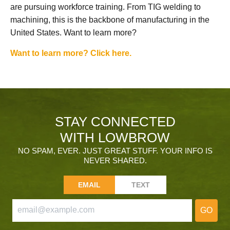
are pursuing workforce training. From TIG welding to
machining, this is the backbone of manufacturing in the
United States. Want to learn more?
Want to learn more? Click here.
STAY CONNECTED
WITH LOWBROW
NO SPAM, EVER. JUST GREAT STUFF. YOUR INFO IS
NEVER SHARED.
EMAIL
TEXT
GO