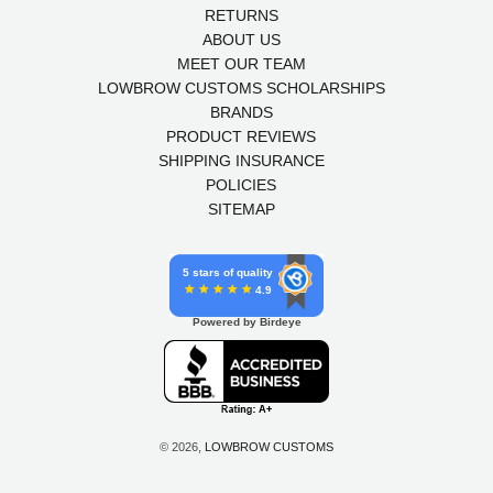
RETURNS
ABOUT US
MEET OUR TEAM
LOWBROW CUSTOMS SCHOLARSHIPS
BRANDS
PRODUCT REVIEWS
SHIPPING INSURANCE
POLICIES
SITEMAP
5 stars of quality
4.9
Powered by Birdeye
© 2026,
LOWBROW CUSTOMS