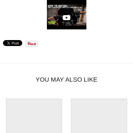
YOU MAY ALSO LIKE