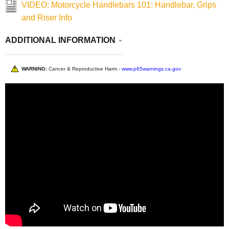
VIDEO: Motorcycle Handlebars 101: Handlebar, Grips
and Riser Info
ADDITIONAL INFORMATION
WARNING:
Cancer & Reproductive Harm -
www.p65warnings.ca.gov