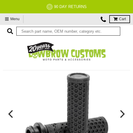
90 DAY RETURNS
NO
Menu
Cart