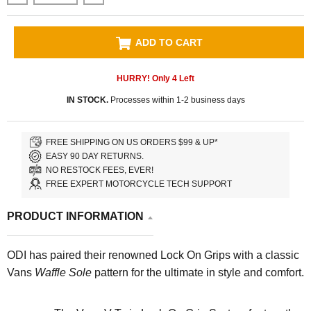
ADD TO CART
HURRY! Only
4
Left
IN STOCK.
Processes within 1-2 business days
FREE SHIPPING ON US ORDERS $99 & UP*
EASY 90 DAY RETURNS.
NO RESTOCK FEES, EVER!
FREE EXPERT MOTORCYCLE TECH SUPPORT
PRODUCT INFORMATION
ODI has paired their renowned Lock On Grips with a classic
Vans
Waffle Sole
pattern for the ultimate in style and comfort.