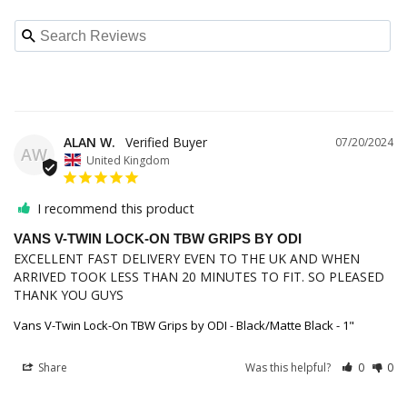
ALAN W.
07/20/2024
AW
United Kingdom
I recommend this product
VANS V-TWIN LOCK-ON TBW GRIPS BY ODI
EXCELLENT FAST DELIVERY EVEN TO THE UK AND WHEN 
ARRIVED TOOK LESS THAN 20 MINUTES TO FIT. SO PLEASED 
THANK YOU GUYS
Vans V-Twin Lock-On TBW Grips by ODI - Black/Matte Black - 1"
Share
Was this helpful?
0
0