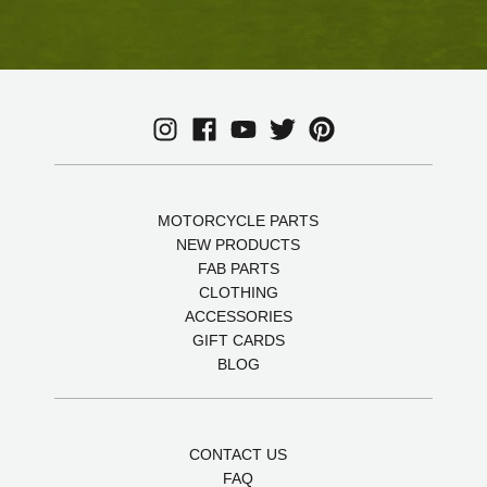
MOTORCYCLE PARTS
NEW PRODUCTS
FAB PARTS
CLOTHING
ACCESSORIES
GIFT CARDS
BLOG
CONTACT US
FAQ