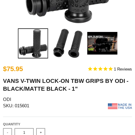
$75.95
1
VANS V-TWIN LOCK-ON TBW GRIPS BY ODI -
BLACK/MATTE BLACK - 1"
ODI
SKU: 015601
QUANTITY
-
+