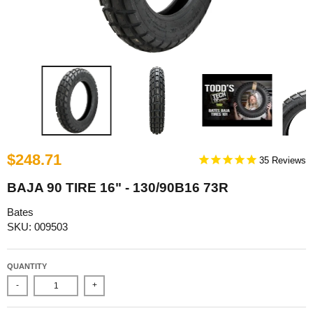
$248.71
35
BAJA 90 TIRE 16" - 130/90B16 73R
Bates
SKU: 009503
QUANTITY
-
+