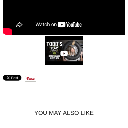
YOU MAY ALSO LIKE