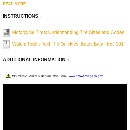
READ MORE
INSTRUCTIONS
Motorcycle Tires: Understanding Tire Sizes and Codes
Watch: Todd's Tech Tip Quickies: Bates Baja Tires 101
ADDITIONAL INFORMATION
WARNING:
Cancer & Reproductive Harm -
www.p65warnings.ca.gov