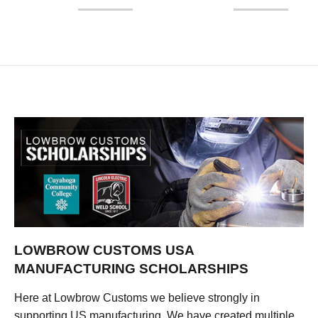
LOWBROW CUSTOMS USA
MANUFACTURING SCHOLARSHIPS
Here at Lowbrow Customs we believe strongly in
supporting US manufacturing. We have created multiple