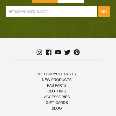
GO
MOTORCYCLE PARTS
NEW PRODUCTS
FAB PARTS
CLOTHING
ACCESSORIES
GIFT CARDS
BLOG