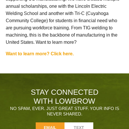
annual scholarships, one with the Lincoln Electric
Welding School and another with Tri-C (Cuyahoga
Community College) for students in financial need who
are pursuing workforce training. From TIG welding to
machining, this is the backbone of manufacturing in the
United States. Want to learn more?
Want to learn more? Click here.
STAY CONNECTED
WITH LOWBROW
NO SPAM, EVER. JUST GREAT STUFF. YOUR INFO IS
NEVER SHARED.
EMAIL
TEXT