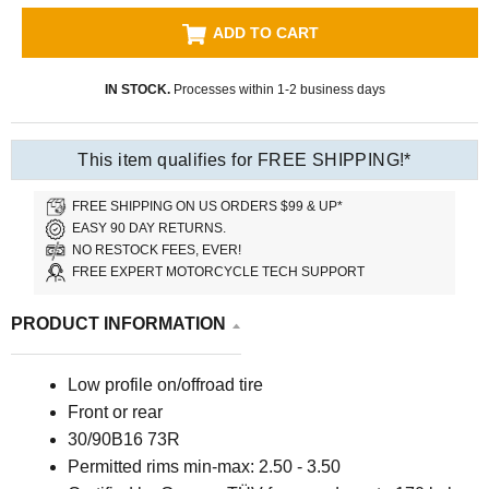
ADD TO CART
IN STOCK.
Processes within 1-2 business days
This item qualifies for FREE SHIPPING!*
FREE SHIPPING ON US ORDERS $99 & UP*
EASY 90 DAY RETURNS.
NO RESTOCK FEES, EVER!
FREE EXPERT MOTORCYCLE TECH SUPPORT
PRODUCT INFORMATION
Low profile on/offroad tire
Front or rear
30/90B16 73R
Permitted rims min-max: 2.50 - 3.50