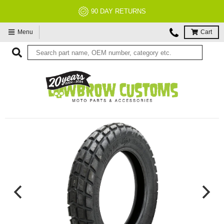
90 DAY RETURNS
Menu
Cart