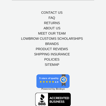
CONTACT US
FAQ
RETURNS
ABOUT US
MEET OUR TEAM
LOWBROW CUSTOMS SCHOLARSHIPS
BRANDS
PRODUCT REVIEWS
SHIPPING INSURANCE
POLICIES
SITEMAP
5 stars of quality
4.9
Powered by Birdeye