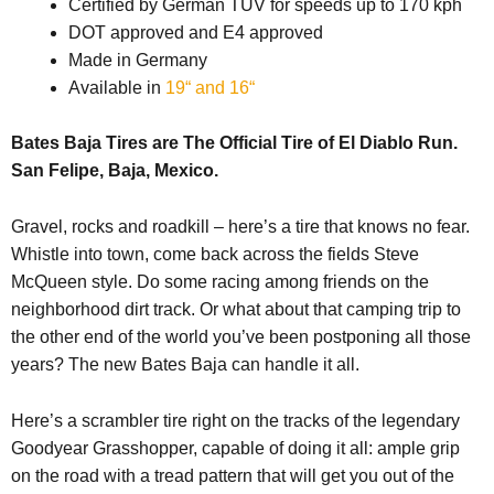
Certified by German TÜV for speeds up to 170 kph
DOT approved and E4 approved
Made in Germany
Available in
19“ and 16“
Bates Baja Tires are The Official Tire of El Diablo Run.
San Felipe, Baja, Mexico.
Gravel, rocks and roadkill – here’s a tire that knows no fear.
Whistle into town, come back across the fields Steve
McQueen style. Do some racing among friends on the
neighborhood dirt track. Or what about that camping trip to
the other end of the world you’ve been postponing all those
years? The new Bates Baja can handle it all.
Here’s a scrambler tire right on the tracks of the legendary
Goodyear Grasshopper, capable of doing it all: ample grip
on the road with a tread pattern that will get you out of the