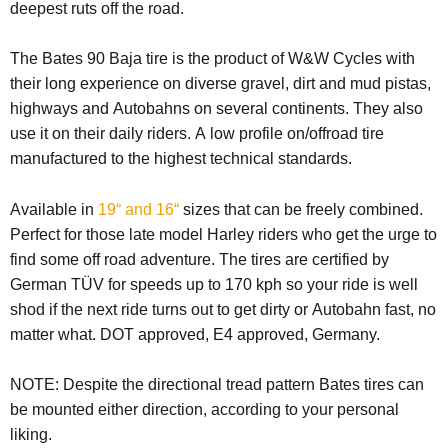
deepest ruts off the road.
The Bates 90 Baja tire is the product of W&W Cycles with
their long experience on diverse gravel, dirt and mud pistas,
highways and Autobahns on several continents. They also
use it on their daily riders. A low profile on/offroad tire
manufactured to the highest technical standards.
Available in
19“ and 16“
sizes that can be freely combined.
Perfect for those late model Harley riders who get the urge to
find some off road adventure. The tires are certified by
German TÜV for speeds up to 170 kph so your ride is well
shod if the next ride turns out to get dirty or Autobahn fast, no
matter what. DOT approved, E4 approved, Germany.
NOTE:
Despite the directional tread pattern Bates tires can
be mounted either direction, according to your personal
liking.