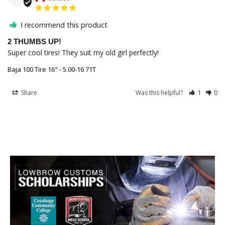
I recommend this product
2 THUMBS UP!
Super cool tires! They suit my old girl perfectly!
Baja 100 Tire 16" - 5.00-16 71T
Share
Was this helpful?
1
0