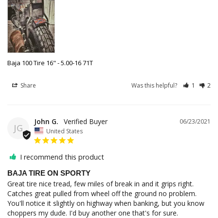
Baja 100 Tire 16" - 5.00-16 71T
Share
Was this helpful?
1
2
John G.
06/23/2021
JG
United States
I recommend this product
BAJA TIRE ON SPORTY
Great tire nice tread, few miles of break in and it grips right. 
Catches great pulled from wheel off the ground no problem. 
You'll notice it slightly on highway when banking, but you know 
choppers my dude. I'd buy another one that's for sure.