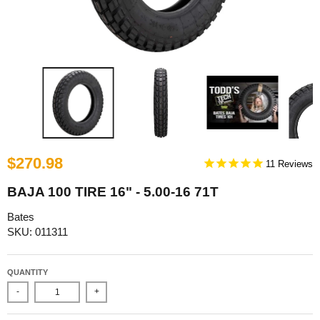
$270.98
11
BAJA 100 TIRE 16" - 5.00-16 71T
Bates
SKU: 011311
QUANTITY
-
+