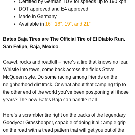
Certified by German TÜV for speeds up to 190 kph
DOT approved and E4 approved
Made in Germany
Available in
16", 18", 19", and 21"
Bates Baja Tires are The Official Tire of El Diablo Run.
San Felipe, Baja, Mexico.
Gravel, rocks and roadkill – here’s a tire that knows no fear.
Whistle into town, come back across the fields Steve
McQueen style. Do some racing among friends on the
neighborhood dirt track. Or what about that camping trip to
the other end of the world you’ve been postponing all those
years? The new Bates Baja can handle it all.
Here’s a scrambler tire right on the tracks of the legendary
Goodyear Grasshopper, capable of doing it all: ample grip
on the road with a tread pattern that will get you out of the