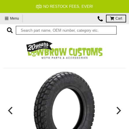
NO RESTOCK FEES, EVER!
Menu
Cart