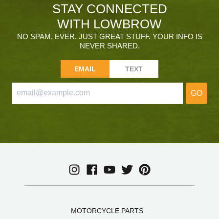
STAY CONNECTED
WITH LOWBROW
NO SPAM, EVER. JUST GREAT STUFF. YOUR INFO IS
NEVER SHARED.
EMAIL
TEXT
GO
MOTORCYCLE PARTS