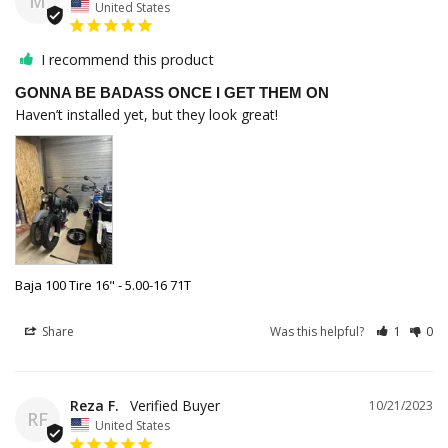
M
United States
I recommend this product
GONNA BE BADASS ONCE I GET THEM ON
Haven’t installed yet, but they look great!
Baja 100 Tire 16" - 5.00-16 71T
Share
Was this helpful?
1
0
Reza F.
10/21/2023
RF
United States