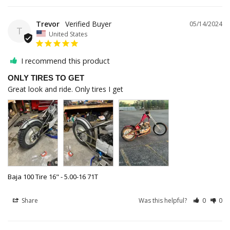
Trevor
05/14/2024
T
United States
I recommend this product
ONLY TIRES TO GET
Great look and ride. Only tires I get
Baja 100 Tire 16" - 5.00-16 71T
Share
Was this helpful?
0
0