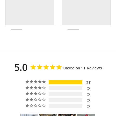
5.0
Based on 11 Reviews
11
0
0
0
0