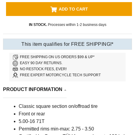
ADD TO CART
IN STOCK.
Processes within 1-2 business days
This item qualifies for FREE SHIPPING!*
FREE SHIPPING ON US ORDERS $99 & UP*
EASY 90 DAY RETURNS.
NO RESTOCK FEES, EVER!
FREE EXPERT MOTORCYCLE TECH SUPPORT
PRODUCT INFORMATION
Classic square section on/offroad tire
Front or rear
5.00-16 71T
P
ermitted rims min-max: 2.75 - 3.50