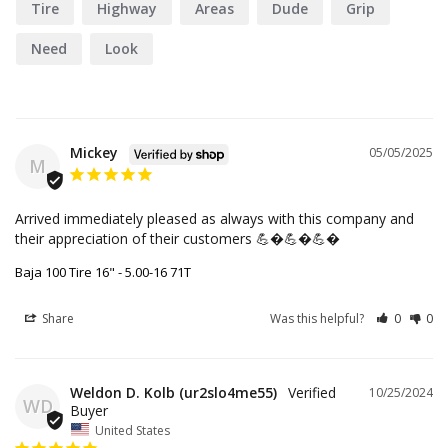
Tire
Highway
Areas
Dude
Grip
Need
Look
Mickey
05/05/2025
M
Arrived immediately pleased as always with this company and 
their appreciation of their customers 💪�💪�💪�
Baja 100 Tire 16" - 5.00-16 71T
Share
Was this helpful?
0
0
Weldon D. Kolb (ur2slo4me55)
10/25/2024
WD
United States