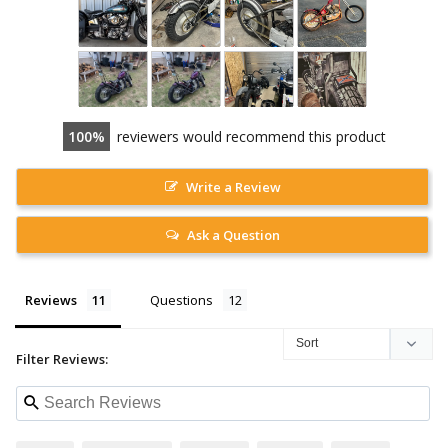
100
reviewers would recommend this product
Write a Review
Ask a Question
Reviews
Questions
Filter Reviews: