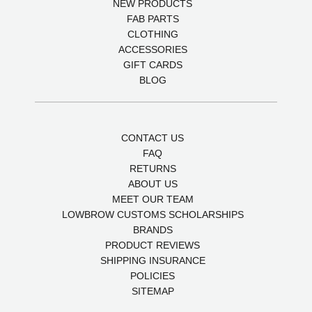
NEW PRODUCTS
FAB PARTS
CLOTHING
ACCESSORIES
GIFT CARDS
BLOG
CONTACT US
FAQ
RETURNS
ABOUT US
MEET OUR TEAM
LOWBROW CUSTOMS SCHOLARSHIPS
BRANDS
PRODUCT REVIEWS
SHIPPING INSURANCE
POLICIES
SITEMAP