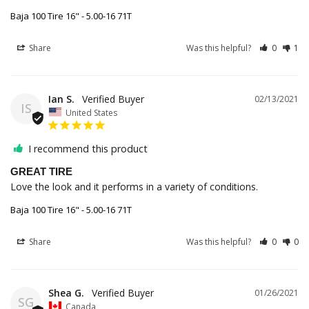
Baja 100 Tire 16" - 5.00-16 71T
Share
Was this helpful?
0
1
Ian S.
02/13/2021
IS
United States
I recommend this product
GREAT TIRE
Love the look and it performs in a variety of conditions. 
Baja 100 Tire 16" - 5.00-16 71T
Share
Was this helpful?
0
0
Shea G.
01/26/2021
SG
Canada