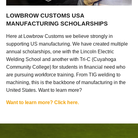
LOWBROW CUSTOMS USA
MANUFACTURING SCHOLARSHIPS
Here at Lowbrow Customs we believe strongly in
supporting US manufacturing. We have created multiple
annual scholarships, one with the Lincoln Electric
Welding School and another with Tri-C (Cuyahoga
Community College) for students in financial need who
are pursuing workforce training. From TIG welding to
machining, this is the backbone of manufacturing in the
United States. Want to learn more?
Want to learn more? Click here.