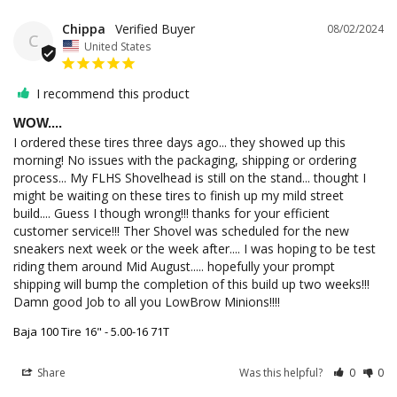
Chippa
08/02/2024
C
United States
I recommend this product
WOW....
I ordered these tires three days ago... they showed up this 
morning! No issues with the packaging, shipping or ordering 
process... My FLHS Shovelhead is still on the stand... thought I 
might be waiting on these tires to finish up my mild street 
build.... Guess I though wrong!!! thanks for your efficient 
customer service!!! Ther Shovel was scheduled for the new 
sneakers next week or the week after.... I was hoping to be test 
riding them around Mid August..... hopefully your prompt 
shipping will bump the completion of this build up two weeks!!! 
Damn good Job to all you LowBrow Minions!!!! 
Baja 100 Tire 16" - 5.00-16 71T
Share
Was this helpful?
0
0