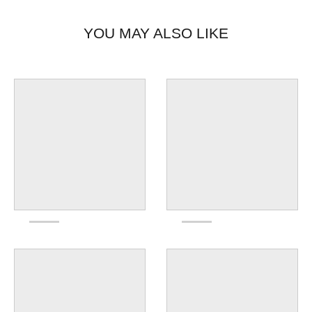
YOU MAY ALSO LIKE