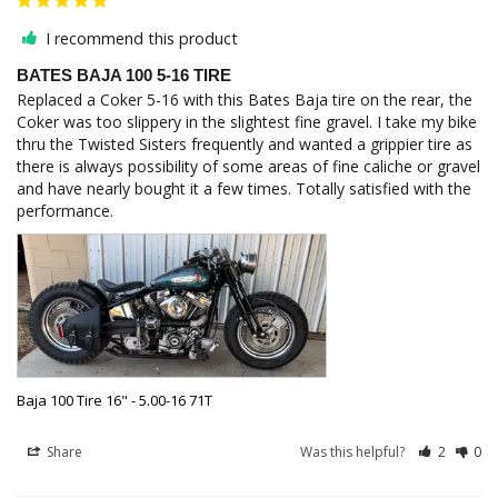
I recommend this product
BATES BAJA 100 5-16 TIRE
Replaced a Coker 5-16 with this Bates Baja tire on the rear, the 
Coker was too slippery in the slightest fine gravel. I take my bike 
thru the Twisted Sisters frequently and wanted a grippier tire as 
there is always possibility of some areas of fine caliche or gravel 
and have nearly bought it a few times. Totally satisfied with the 
performance.
Baja 100 Tire 16" - 5.00-16 71T
Share
Was this helpful?
2
0