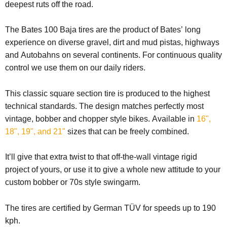
deepest ruts off the road.
The Bates 100 Baja tires are the product of Bates’ long
experience on diverse gravel, dirt and mud pistas, highways
and Autobahns on several continents. For continuous quality
control we use them on our daily riders.
This classic square section tire is produced to the highest
technical standards. The design matches perfectly most
vintage, bobber and chopper style bikes.
Available in
16",
18", 19", and 21"
sizes that can be freely combined.
It’ll give that extra twist to that off-the-wall vintage rigid
project of yours, or use it to give a whole new attitude to your
custom bobber or 70s style swingarm.
The tires are certified by German TÜV for speeds up to 190
kph.