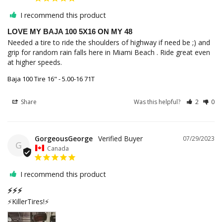
I recommend this product
LOVE MY BAJA 100 5X16 ON MY 48
Needed a tire to ride the shoulders of highway if need be ;) and 
grip for random rain falls here in Miami Beach . Ride great even 
at higher speeds.
Baja 100 Tire 16" - 5.00-16 71T
Share
Was this helpful?
2
0
GorgeousGeorge
07/29/2023
G
Canada
I recommend this product
⚡️⚡️⚡️
⚡️KillerTires!⚡️