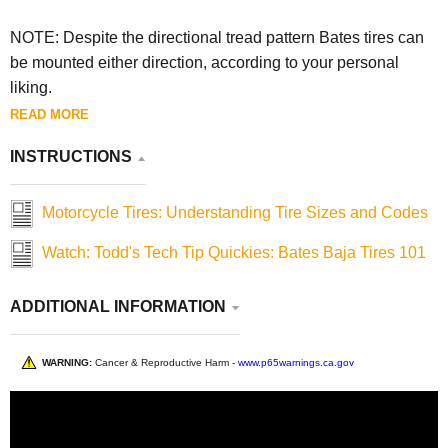
NOTE: Despite the directional tread pattern Bates tires can
be mounted either direction, according to your personal
liking.
READ MORE
INSTRUCTIONS
Motorcycle Tires: Understanding Tire Sizes and Codes
Watch: Todd's Tech Tip Quickies: Bates Baja Tires 101
ADDITIONAL INFORMATION
WARNING:
Cancer & Reproductive Harm -
www.p65warnings.ca.gov