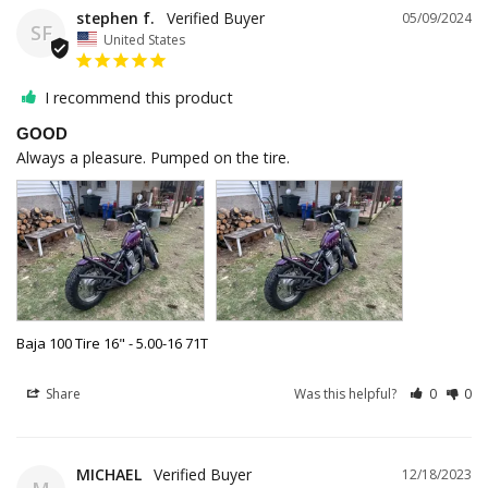
stephen f.
05/09/2024
SF
United States
I recommend this product
GOOD
Always a pleasure. Pumped on the tire.
Baja 100 Tire 16" - 5.00-16 71T
Share
Was this helpful?
0
0
MICHAEL
12/18/2023