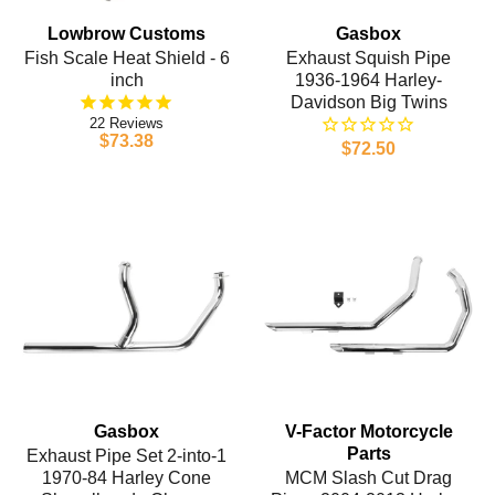
Lowbrow Customs
Gasbox
Fish Scale Heat Shield - 6
Exhaust Squish Pipe
inch
1936-1964 Harley-
Davidson Big Twins
22
$73.38
$72.50
Gasbox
V-Factor Motorcycle
Parts
Exhaust Pipe Set 2-into-1
1970-84 Harley Cone
MCM Slash Cut Drag