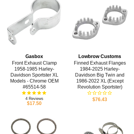
Gasbox
Lowbrow Customs
Front Exhaust Clamp
Finned Exhaust Flanges
1958-1985 Harley-
1984-2025 Harley-
Davidson Sportster XL
Davidson Big Twin and
Models - Chrome OEM
1986-2022 XL (Except
#65514-58
Revolution Sportster)
4
$76.43
$17.50