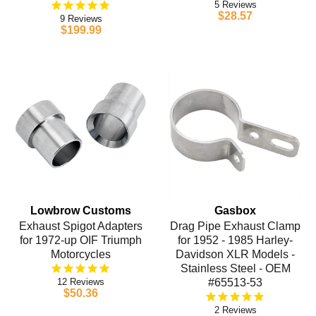
5
$28.57
9
$199.99
Lowbrow Customs
Gasbox
Exhaust Spigot Adapters
Drag Pipe Exhaust Clamp
for 1972-up OIF Triumph
for 1952 - 1985 Harley-
Motorcycles
Davidson XLR Models -
Stainless Steel - OEM
12
#65513-53
$50.36
2