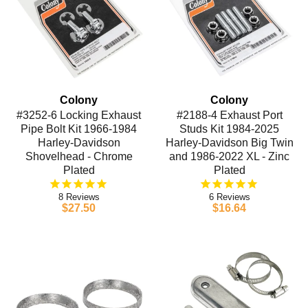
Colony
Colony
#3252-6 Locking Exhaust
#2188-4 Exhaust Port
Pipe Bolt Kit 1966-1984
Studs Kit 1984-2025
Harley-Davidson
Harley-Davidson Big Twin
Shovelhead - Chrome
and 1986-2022 XL - Zinc
Plated
Plated
8
6
$27.50
$16.64