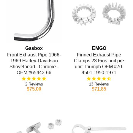
Gasbox
EMGO
Front Exhaust Pipe 1966-
Finned Exhaust Pipe
1969 Harley-Davidson
Clamps 23 Fins unit pre
Shovelhead - Chrome -
unit Triumph OEM #70-
OEM #65443-66
4501 1950-1971
2
13
$75.00
$71.85