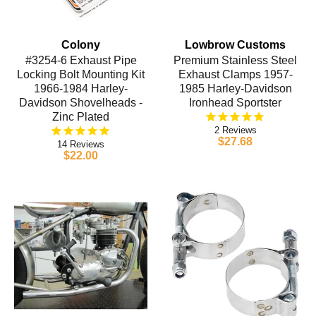
Colony
Lowbrow Customs
#3254-6 Exhaust Pipe
Premium Stainless Steel
Locking Bolt Mounting Kit
Exhaust Clamps 1957-
1966-1984 Harley-
1985 Harley-Davidson
Davidson Shovelheads -
Ironhead Sportster
Zinc Plated
2
$27.68
14
$22.00