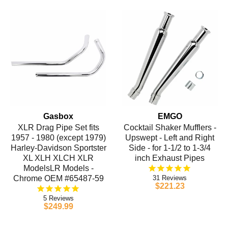
Gasbox
EMGO
XLR Drag Pipe Set fits
Cocktail Shaker Mufflers -
1957 - 1980 (except 1979)
Upswept - Left and Right
Harley-Davidson Sportster
Side - for 1-1/2 to 1-3/4
XL XLH XLCH XLR
inch Exhaust Pipes
ModelsLR Models -
Chrome OEM #65487-59
31
$221.23
5
$249.99