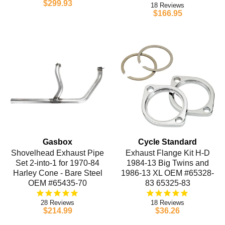
$299.93
18
$166.95
Gasbox
Cycle Standard
Shovelhead Exhaust Pipe
Exhaust Flange Kit H-D
Set 2-into-1 for 1970-84
1984-13 Big Twins and
Harley Cone - Bare Steel
1986-13 XL OEM #65328-
OEM #65435-70
83 65325-83
28
18
$214.99
$36.26