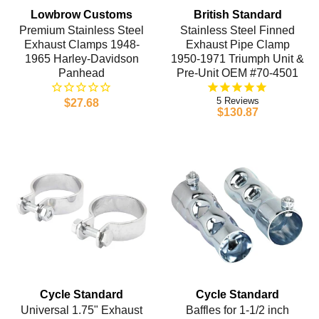
Lowbrow Customs
British Standard
Premium Stainless Steel
Stainless Steel Finned
Exhaust Clamps 1948-
Exhaust Pipe Clamp
1965 Harley-Davidson
1950-1971 Triumph Unit &
Panhead
Pre-Unit OEM #70-4501
5
$27.68
$130.87
Cycle Standard
Cycle Standard
Universal 1.75" Exhaust
Baffles for 1-1/2 inch