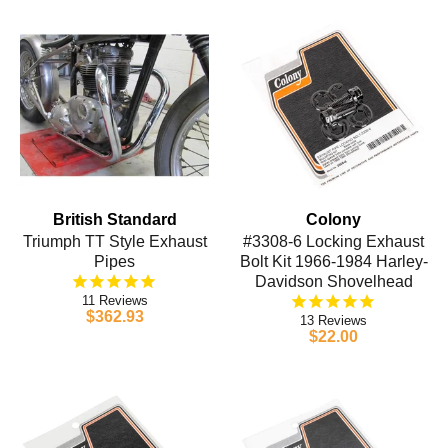
British Standard
Colony
Triumph TT Style Exhaust
#3308-6 Locking Exhaust
Pipes
Bolt Kit 1966-1984 Harley-
Davidson Shovelhead
11
$362.93
13
$22.00