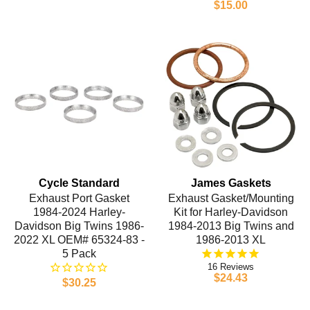
$15.00
Cycle Standard
James Gaskets
Exhaust Port Gasket
Exhaust Gasket/Mounting
1984-2024 Harley-
Kit for Harley-Davidson
Davidson Big Twins 1986-
1984-2013 Big Twins and
2022 XL OEM# 65324-83 -
1986-2013 XL
5 Pack
16
$24.43
$30.25