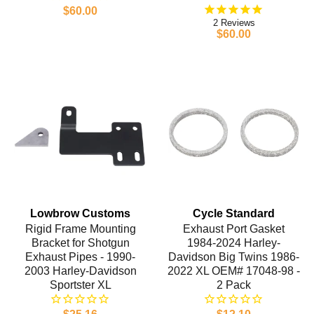
$60.00
2
$60.00
Lowbrow Customs
Cycle Standard
Rigid Frame Mounting
Exhaust Port Gasket
Bracket for Shotgun
1984-2024 Harley-
Exhaust Pipes - 1990-
Davidson Big Twins 1986-
2003 Harley-Davidson
2022 XL OEM# 17048-98 -
Sportster XL
2 Pack