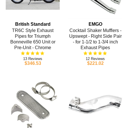
British Standard
EMGO
TR6C Style Exhaust
Cocktail Shaker Mufflers -
Pipes for Triumph
Upswept - Right Side Pair
Bonneville 650 Unit or
- for 1-1/2 to 1-3/4 inch
Pre-Unit - Chrome
Exhaust Pipes
13
12
$346.53
$221.02