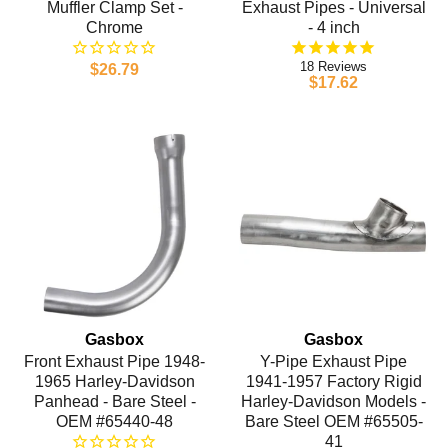
Muffler Clamp Set -
Exhaust Pipes - Universal
Chrome
- 4 inch
18
$26.79
$17.62
Gasbox
Gasbox
Front Exhaust Pipe 1948-
Y-Pipe Exhaust Pipe
1965 Harley-Davidson
1941-1957 Factory Rigid
Panhead - Bare Steel -
Harley-Davidson Models -
OEM #65440-48
Bare Steel OEM #65505-
41