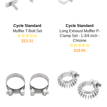
Cycle Standard
Cycle Standard
Muffler T-Bolt Set
Long Exhaust Muffler P-
Clamp Set - 1-3/4 inch -
Chrome
$23.31
$19.94