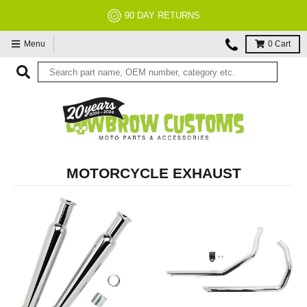
NO RESTOCK FEES, EVER!
Menu
0
Cart
MOTORCYCLE EXHAUST