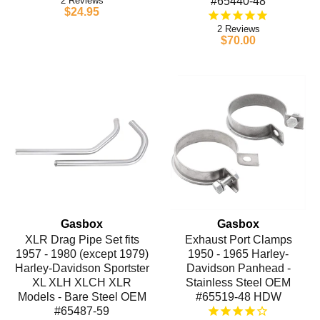
2
#65440-48
$24.95
2
$70.00
Gasbox
Gasbox
XLR Drag Pipe Set fits
Exhaust Port Clamps
1957 - 1980 (except 1979)
1950 - 1965 Harley-
Harley-Davidson Sportster
Davidson Panhead -
XL XLH XLCH XLR
Stainless Steel OEM
Models - Bare Steel OEM
#65519-48 HDW
#65487-59