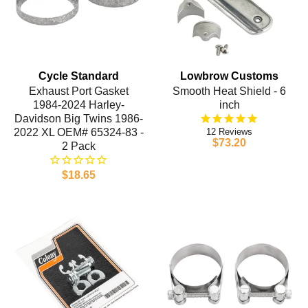
Cycle Standard
Lowbrow Customs
Exhaust Port Gasket
Smooth Heat Shield - 6
1984-2024 Harley-
inch
Davidson Big Twins 1986-
2022 XL OEM# 65324-83 -
12
$73.20
2 Pack
$18.65