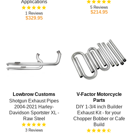
Applications
5
$214.95
1
$329.95
Lowbrow Customs
V-Factor Motorcycle
Parts
Shotgun Exhaust Pipes
2004-2021 Harley-
DIY 1-3/4 inch Builder
Davidson Sportster XL -
Exhaust Kit - for your
Raw Steel
Chopper Bobber or Cafe
Build
3