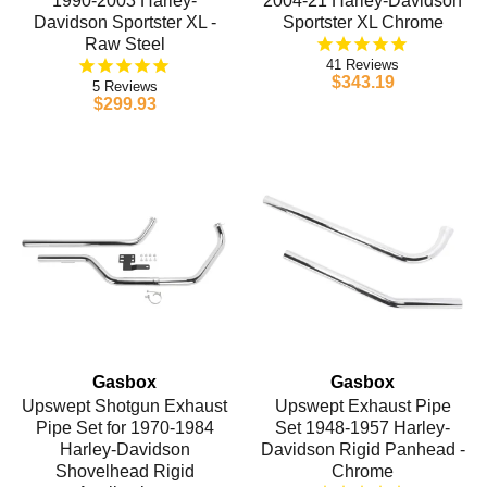
1990-2003 Harley-
2004-21 Harley-Davidson
Davidson Sportster XL -
Sportster XL Chrome
Raw Steel
41
$343.19
5
$299.93
Gasbox
Gasbox
Upswept Shotgun Exhaust
Upswept Exhaust Pipe
Pipe Set for 1970-1984
Set 1948-1957 Harley-
Harley-Davidson
Davidson Rigid Panhead -
Shovelhead Rigid
Chrome