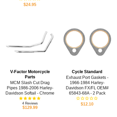
$24.95
V-Factor Motorcycle
Cycle Standard
Parts
Exhaust Port Gaskets -
MCM Slash Cut Drag
1966-1984 Harley-
Pipes 1986-2006 Harley-
Davidson FX/FL OEM#
Davidson Softail - Chrome
65843-68A - 2 Pack
4
$12.10
$129.99