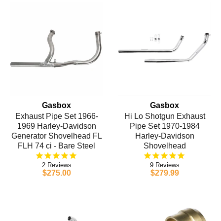
Gasbox
Gasbox
Exhaust Pipe Set 1966-
Hi Lo Shotgun Exhaust
1969 Harley-Davidson
Pipe Set 1970-1984
Generator Shovelhead FL
Harley-Davidson
FLH 74 ci - Bare Steel
Shovelhead
2
9
$275.00
$279.99