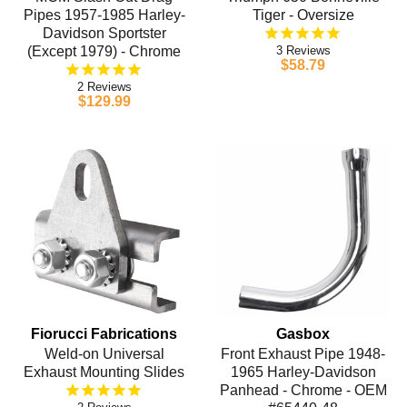
Pipes 1957-1985 Harley-
Tiger - Oversize
Davidson Sportster
(Except 1979) - Chrome
3
$58.79
2
$129.99
Fiorucci Fabrications
Gasbox
Weld-on Universal
Front Exhaust Pipe 1948-
Exhaust Mounting Slides
1965 Harley-Davidson
Panhead - Chrome - OEM