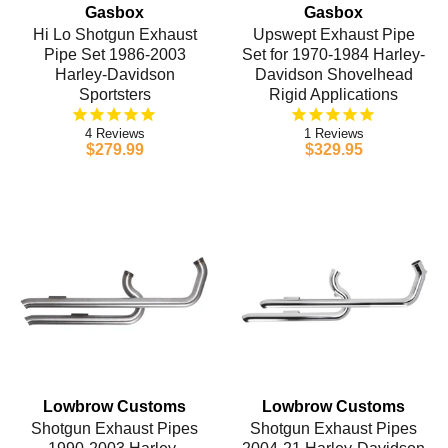
Gasbox
Gasbox
Hi Lo Shotgun Exhaust
Upswept Exhaust Pipe
Pipe Set 1986-2003
Set for 1970-1984 Harley-
Harley-Davidson
Davidson Shovelhead
Sportsters
Rigid Applications
4
1
$279.99
$329.95
Lowbrow Customs
Lowbrow Customs
Shotgun Exhaust Pipes
Shotgun Exhaust Pipes