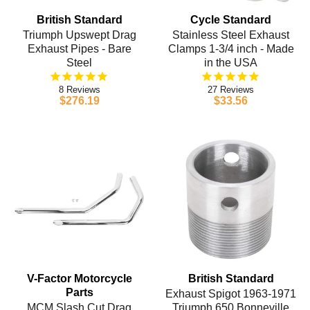
British Standard
Cycle Standard
Triumph Upswept Drag
Stainless Steel Exhaust
Exhaust Pipes - Bare
Clamps 1-3/4 inch - Made
Steel
in the USA
8
27
$276.19
$33.56
V-Factor Motorcycle
British Standard
Parts
Exhaust Spigot 1963-1971
MCM Slash Cut Drag
Triumph 650 Bonneville