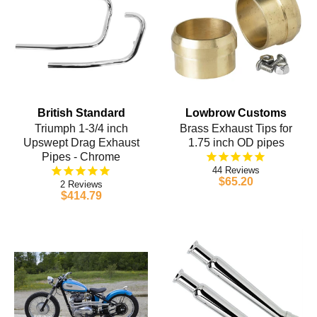
British Standard
Lowbrow Customs
Triumph 1-3/4 inch
Brass Exhaust Tips for
Upswept Drag Exhaust
1.75 inch OD pipes
Pipes - Chrome
44
$65.20
2
$414.79