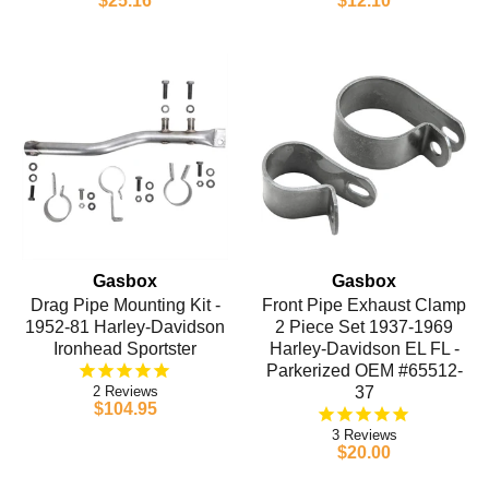
$25.16
$12.10
Gasbox
Gasbox
Drag Pipe Mounting Kit -
Front Pipe Exhaust Clamp
1952-81 Harley-Davidson
2 Piece Set 1937-1969
Ironhead Sportster
Harley-Davidson EL FL -
Parkerized OEM #65512-
2
37
$104.95
3
$20.00