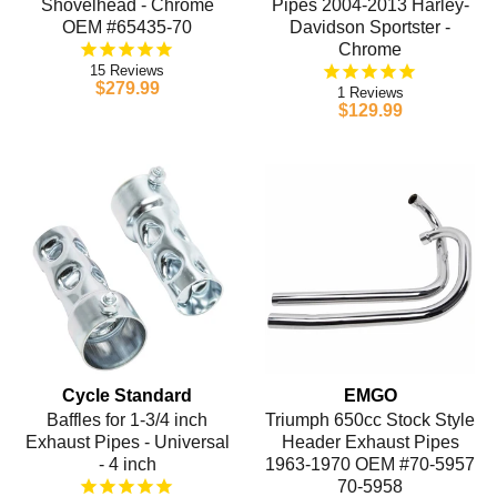
Shovelhead - Chrome
Pipes 2004-2013 Harley-
OEM #65435-70
Davidson Sportster -
Chrome
15
$279.99
1
$129.99
Cycle Standard
EMGO
Baffles for 1-3/4 inch
Triumph 650cc Stock Style
Exhaust Pipes - Universal
Header Exhaust Pipes
- 4 inch
1963-1970 OEM #70-5957
70-5958