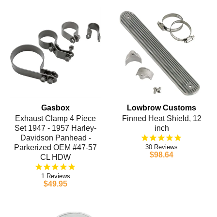
Gasbox
Lowbrow Customs
Exhaust Clamp 4 Piece
Finned Heat Shield, 12
Set 1947 - 1957 Harley-
inch
Davidson Panhead -
Parkerized OEM #47-57
30
$98.64
CL HDW
1
$49.95