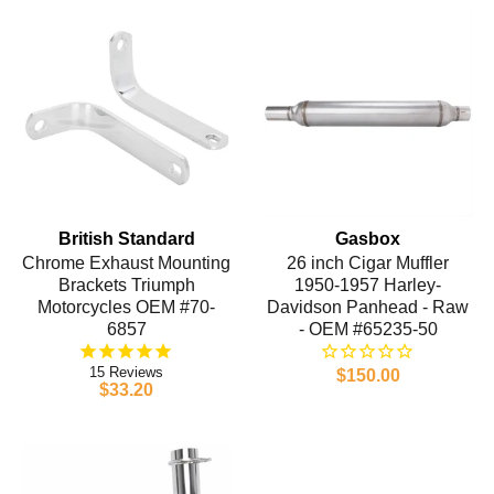
British Standard
Gasbox
Chrome Exhaust Mounting
26 inch Cigar Muffler
Brackets Triumph
1950-1957 Harley-
Motorcycles OEM #70-
Davidson Panhead - Raw
6857
- OEM #65235-50
15
$150.00
$33.20