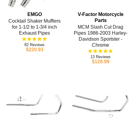
EMGO
V-Factor Motorcycle
Parts
Cocktail Shaker Mufflers
for 1-1/2 to 1-3/4 inch
MCM Slash Cut Drag
Exhaust Pipes
Pipes 1986-2003 Harley-
Davidson Sportster -
82
Chrome
$220.93
13
$129.99