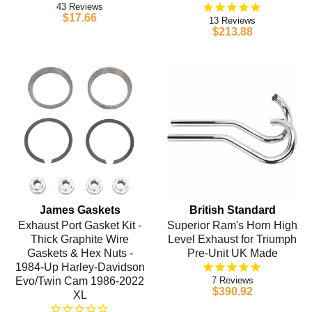
43
$17.66
13
$213.88
James Gaskets
British Standard
Exhaust Port Gasket Kit -
Superior Ram's Horn High
Thick Graphite Wire
Level Exhaust for Triumph
Gaskets & Hex Nuts -
Pre-Unit UK Made
1984-Up Harley-Davidson
Evo/Twin Cam 1986-2022
7
$390.92
XL