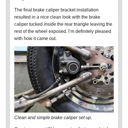
The final brake caliper bracket installation
resulted in a nice clean look with the brake
caliper tucked inside the rear triangle leaving the
rest of the wheel exposed.
I’m definitely pleased
with how it came out.
Clean and simple brake caliper set up.