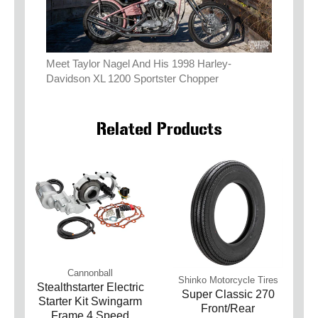
Meet Taylor Nagel And His 1998 Harley-
Davidson XL 1200 Sportster Chopper
Related Products
Cannonball
Shinko Motorcycle Tires
Stealthstarter Electric
Super Classic 270
Starter Kit Swingarm
Front/Rear
Frame 4 Speed