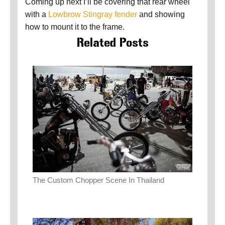
Coming up next I’ll be covering that rear wheel
with a
Lowbrow Stingray fender
and showing
how to mount it to the frame.
Related Posts
The Custom Chopper Scene In Thailand