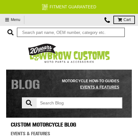
FREE EXPERT MOTORCYCLE TECH SUPPORT
Menu
Cart
BLOG
MOTORCYCLE HOW-TO GUIDES
EVENTS & FEATURES
CUSTOM MOTORCYCLE BLOG
EVENTS & FEATURES