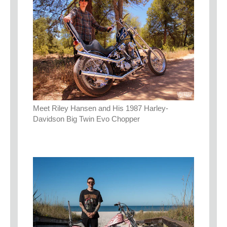
Meet Riley Hansen and His 1987 Harley-
Davidson Big Twin Evo Chopper