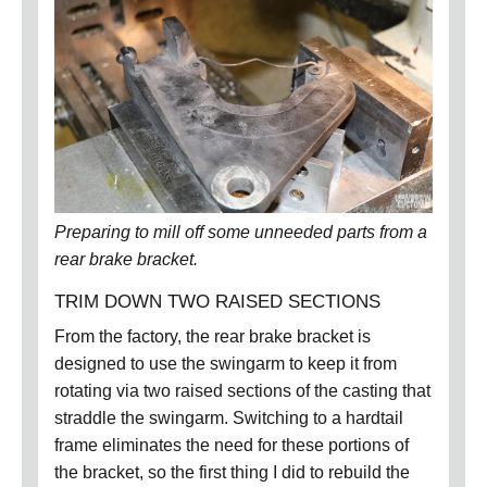
Preparing to mill off some unneeded parts from a
rear brake bracket
.
TRIM DOWN TWO RAISED SECTIONS
From the factory, the rear brake bracket is
designed to use the swingarm to keep it from
rotating via two raised sections of the casting that
straddle the swingarm.
Switching to a hardtail
frame eliminates the need for these portions of
the bracket, so the first thing I did to rebuild the