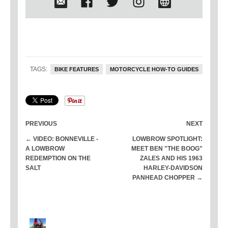
languish away in museums, but
should be on the road doing what
they were originally built to do. In
2015 he successfully crossed the US
on a 1933 Harley-Davidson VL he
built from the ground up, joined only
TAGS:
BIKE FEATURES
MOTORCYCLE HOW-TO GUIDES
by one other rider on a 1934 VLD. No
trucks or trailers, just two old Harley's
leaking across America.
PREVIOUS
NEXT
← VIDEO: BONNEVILLE -
LOWBROW SPOTLIGHT:
A LOWBROW
MEET BEN "THE BOOG"
REDEMPTION ON THE
ZALES AND HIS 1963
SALT
HARLEY-DAVIDSON
PANHEAD CHOPPER →