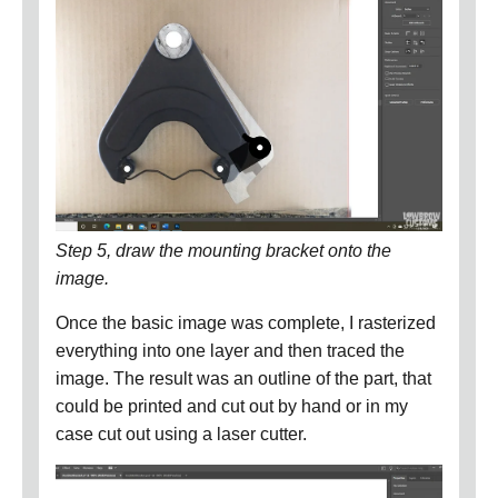
Step 5, draw the mounting bracket onto the
image.
Once the basic image was complete, I rasterized
everything into one layer and then traced the
image.
The result was an outline of the part, that
could be printed and cut out by hand or in my
case cut out using a laser cutter.