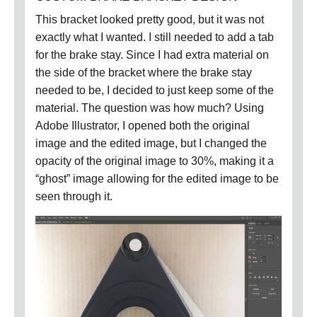
This bracket looked pretty good, but it was not
exactly what I wanted.
I still needed to add a tab
for the brake stay.
Since I had extra material on
the side of the bracket where the brake stay
needed to be, I decided to just keep some of the
material.
The question was how much?
Using
Adobe Illustrator, I opened both the original
image and the edited image, but I changed the
opacity of the original image to 30%, making it a
“ghost” image allowing for the edited image to be
seen through it.