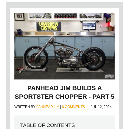
PANHEAD JIM BUILDS A
SPORTSTER CHOPPER - PART 5
WRITTEN BY
PANHEAD JIM
|
6 COMMENTS
JUL 12, 2024
TABLE OF CONTENTS