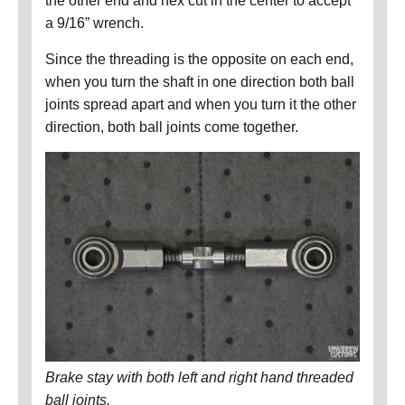
the other end and hex cut in the center to accept
a 9/16” wrench.
Since the threading is the opposite on each end,
when you turn the shaft in one direction both ball
joints spread apart and when you turn it the other
direction, both ball joints come together.
Brake stay with both left and right hand threaded
ball joints.