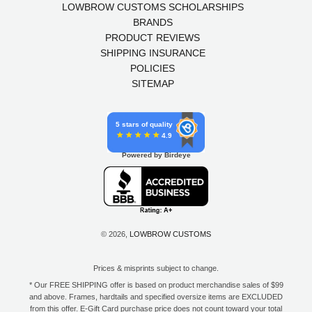
LOWBROW CUSTOMS SCHOLARSHIPS
BRANDS
PRODUCT REVIEWS
SHIPPING INSURANCE
POLICIES
SITEMAP
5 stars of quality
4.9
Powered by Birdeye
© 2026,
LOWBROW CUSTOMS
Prices & misprints subject to change.
* Our FREE SHIPPING offer is based on product merchandise sales of $99
and above. Frames, hardtails and specified oversize items are EXCLUDED
from this offer. E-Gift Card purchase price does not count toward your total