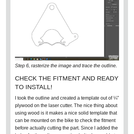
Step 6, rasterize the image and trace the outline.
CHECK THE FITMENT AND READY
TO INSTALL!
I took the outline and created a template out of ¼”
plywood on the laser cutter.
The nice thing about
using wood is it makes a nice solid template that
can be mounted on the bike to check the fitment
before actually cutting the part.
Since I added the