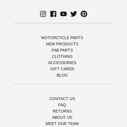
MOTORCYCLE PARTS
NEW PRODUCTS
FAB PARTS
CLOTHING
ACCESSORIES
GIFT CARDS
BLOG
CONTACT US
FAQ
RETURNS
ABOUT US
MEET OUR TEAM