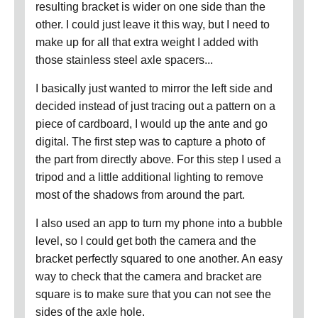
resulting bracket is wider on one side than the
other.
I could just leave it this way, but I need to
make up for all that extra weight I added with
those stainless steel axle spacers...
I basically just wanted to mirror the left side and
decided instead of just tracing out a pattern on a
piece of cardboard, I would up the ante and go
digital.
The first step was to capture a photo of
the part from directly above.
For this step I used a
tripod and a little additional lighting to remove
most of the shadows from around the part.
I also used an app to turn my phone into a bubble
level, so I could get both the camera and the
bracket perfectly squared to one another.
An easy
way to check that the camera and bracket are
square is to make sure that you can not see the
sides of the axle hole.