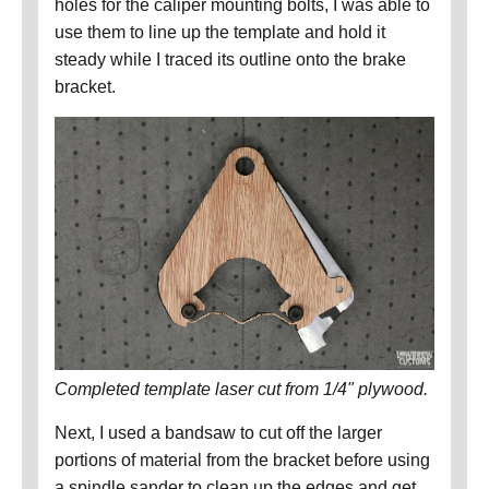
holes for the caliper mounting bolts, I was able to
use them to line up the template and hold it
steady while I traced its outline onto the brake
bracket.
Completed template laser cut from 1/4" plywood.
Next, I used a bandsaw to cut off the larger
portions of material from the bracket before using
a spindle sander to clean up the edges and get