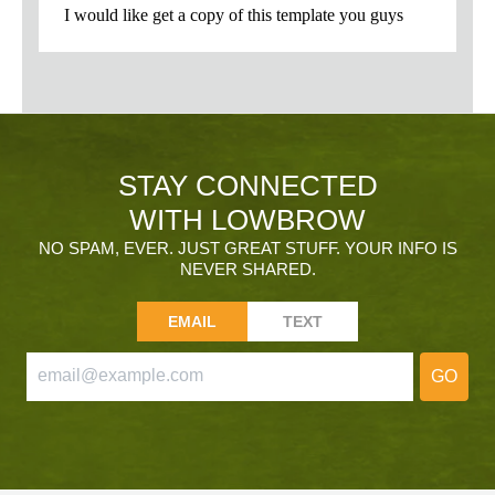
STAY CONNECTED
WITH LOWBROW
NO SPAM, EVER. JUST GREAT STUFF. YOUR INFO IS
NEVER SHARED.
EMAIL
TEXT
GO