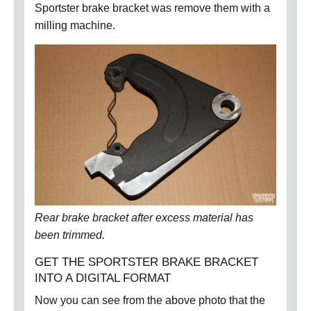
Sportster brake bracket was remove them with a
milling machine.
Rear brake bracket after excess material has
been trimmed.
GET THE SPORTSTER BRAKE BRACKET
INTO A DIGITAL FORMAT
Now you can see from the above photo that the