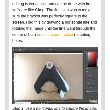
editing is very basic and can be done with free
software like Gimp.
The first step was to make
sure the bracket was perfectly square to the
screen.
I did this by drawing a horizontal line and
rotating the image until the line went through the
center of both
brake caliper bracket
mounting
holes.
Step 1, use a horizontal line to square the image.