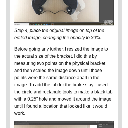
Step 4, place the original image on top of the
edited image, changing the opacity to 30%.
Before going any further, I resized the image to
the actual size of the bracket.
I did this by
measuring two points on the physical bracket
and then scaled the image down until those
points were the same distance apart in the
image.
To add the tab for the brake stay, I used
the circle and rectangle tools to make a black tab
with a 0.25” hole and moved it around the image
until I found a location that looked like it would
work.