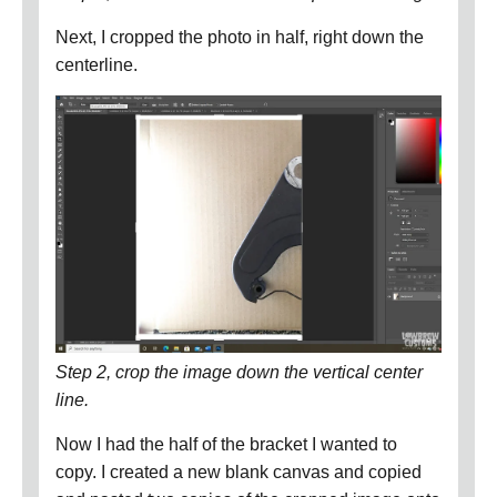
Next, I cropped the photo in half, right down the
centerline.
Step 2, crop the image down the vertical center
line.
Now I had the half of the bracket I wanted to
copy.
I created a new blank canvas and copied