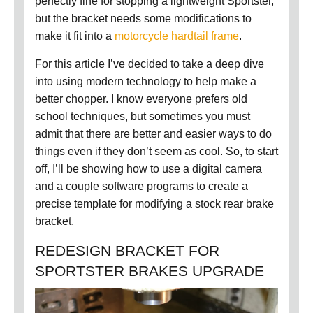
perfectly fine for stopping a lightweight Sportster,
but the bracket needs some modifications to
make it fit into a
motorcycle hardtail frame
.
For this article I’ve decided to take a deep dive
into using modern technology to help make a
better chopper.
I know everyone prefers old
school techniques, but sometimes you must
admit that there are better and easier ways to do
things even if they don’t seem as cool.
So, to start
off, I’ll be showing how to use a digital camera
and a couple software programs to create a
precise template for modifying a stock rear brake
bracket.
REDESIGN BRACKET FOR
SPORTSTER BRAKES UPGRADE