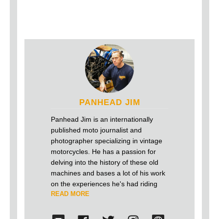
PANHEAD JIM
Panhead Jim is an internationally
published moto journalist and
photographer specializing in vintage
motorcycles. He has a passion for
delving into the history of these old
machines and bases a lot of his work
on the experiences he's had riding
READ MORE
and building antique motorcycles over
the last 25 years. He firmly believes
that old motorcycles shouldn't just