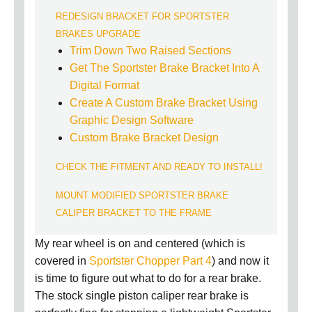
REDESIGN BRACKET FOR SPORTSTER
BRAKES UPGRADE
Trim Down Two Raised Sections
Get The Sportster Brake Bracket Into A
Digital Format
Create A Custom Brake Bracket Using
Graphic Design Software
Custom Brake Bracket Design
CHECK THE FITMENT AND READY TO INSTALL!
MOUNT MODIFIED SPORTSTER BRAKE
CALIPER BRACKET TO THE FRAME
My rear wheel is on and centered (which is
covered in
Sportster Chopper Part 4
) and now it
is time to figure out what to do for a rear brake.
The stock single piston caliper rear brake is