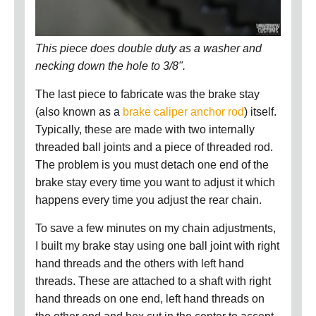
This piece does double duty as a washer and
necking down the hole to 3/8".
The last piece to fabricate was the brake stay
(also known as a
brake caliper anchor rod
) itself.
Typically, these are made with two internally
threaded ball joints and a piece of threaded rod.
The problem is you must detach one end of the
brake stay every time you want to adjust it which
happens every time you adjust the rear chain.
To save a few minutes on my chain adjustments,
I built my brake stay using one ball joint with right
hand threads and the others with left hand
threads. These are attached to a shaft with right
hand threads on one end, left hand threads on