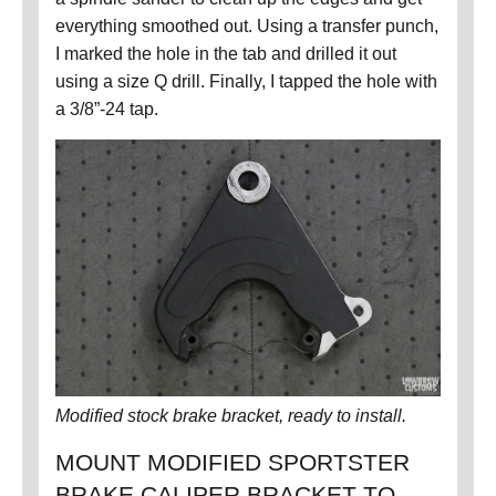
everything smoothed out.
Using a transfer punch,
I marked the hole in the tab and drilled it out
using a size Q drill.
Finally, I tapped the hole with
a 3/8”-24 tap.
Modified stock brake bracket, ready to install.
MOUNT MODIFIED SPORTSTER
BRAKE CALIPER BRACKET TO