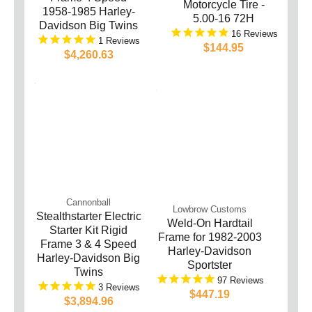
Motorcycle Tire -
1958-1985 Harley-
5.00-16 72H
Davidson Big Twins
16
1
$144.95
$4,260.63
Cannonball
Lowbrow Customs
Stealthstarter Electric
Weld-On Hardtail
Starter Kit Rigid
Frame for 1982-2003
Frame 3 & 4 Speed
Harley-Davidson
Harley-Davidson Big
Sportster
Twins
97
3
$447.19
$3,894.96