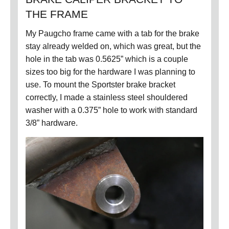
THE FRAME
My Paugcho frame came with a tab for the brake
stay already welded on, which was great, but the
hole in the tab was 0.5625” which is a couple
sizes too big for the hardware I was planning to
use.
To mount the Sportster brake bracket
correctly, I made a stainless steel shouldered
washer with a 0.375” hole to work with standard
3/8” hardware.