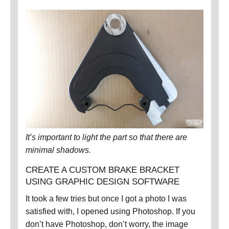
It’s important to light the part so that there are
minimal shadows.
CREATE A CUSTOM BRAKE BRACKET
USING GRAPHIC DESIGN SOFTWARE
It took a few tries but once I got a photo I was
satisfied with, I opened using Photoshop.
If you
don’t have Photoshop, don’t worry, the image