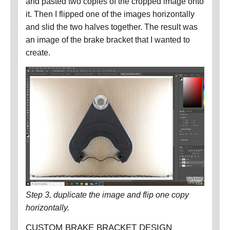
and pasted two copies of the cropped image onto
it.
Then I flipped one of the images horizontally
and slid the two halves together.
The result was
an image of the brake bracket that I wanted to
create.
Step 3, duplicate the image and flip one copy
horizontally.
CUSTOM BRAKE BRACKET DESIGN