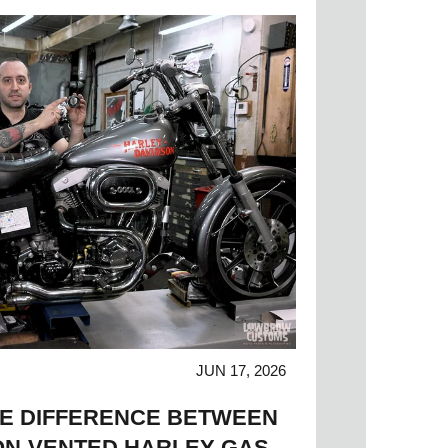
JUN 17, 2026
HE DIFFERENCE BETWEEN
ON-VENTED HARLEY GAS