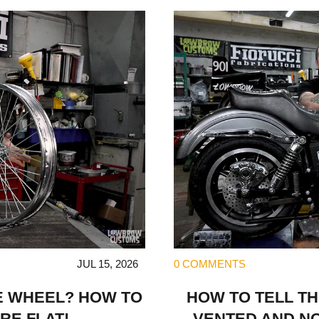
JUL 15, 2026
0 COMMENTS
E WHEEL? HOW TO
HOW TO TELL T
RE FLAT!
VENTED AND N