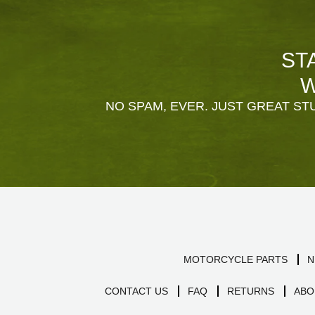
ST
W
NO SPAM, EVER. JUST GREAT STU
MOTORCYCLE PARTS
N
CONTACT US
FAQ
RETURNS
ABO