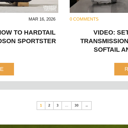
MAR 16, 2026
0 COMMENTS
HOW TO HARDTAIL
VIDEO: SE
IDSON SPORTSTER
TRANSMISSION
SOFTAIL A
E
1
2
3
…
30
→