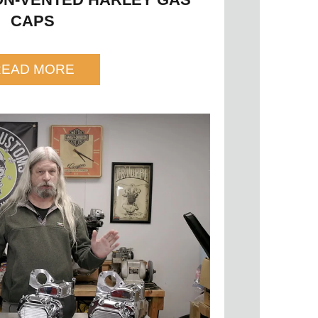
CAPS
READ MORE