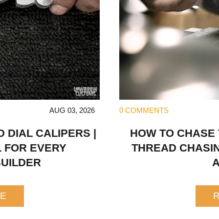
AUG 03, 2026
0 COMMENTS
DIAL CALIPERS |
HOW TO CHASE
L FOR EVERY
THREAD CHASIN
UILDER
E