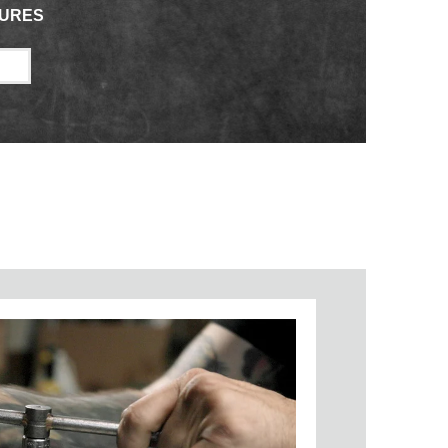
TURES