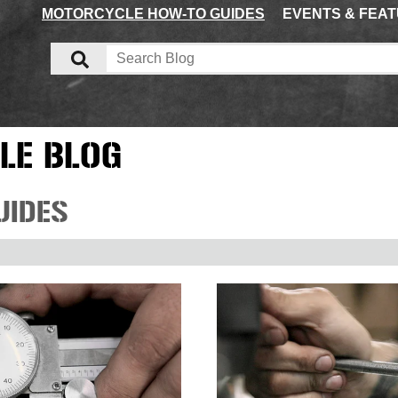
MOTORCYCLE HOW-TO GUIDES
EVENTS & FEA
LE BLOG
UIDES