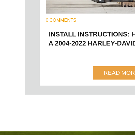
0 COMMENTS
INSTALL INSTRUCTIONS: 
A 2004-2022 HARLEY-DAV
READ MOR