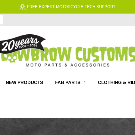
FREE EXPERT MOTORCYCLE TECH SUPPORT
NEW PRODUCTS
FAB PARTS
CLOTHING & RI