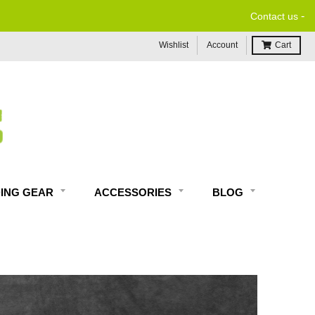
-
Contact us
Wishlist
Account
Cart
DING GEAR
ACCESSORIES
BLOG