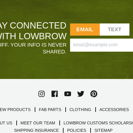
AY CONNECTED
EMAIL
TEXT
ITH LOWBROW
FF. YOUR INFO IS NEVER
SHARED.
EW PRODUCTS
FAB PARTS
CLOTHING
ACCESSORIES
UT US
MEET OUR TEAM
LOWBROW CUSTOMS SCHOLARSH
SHIPPING INSURANCE
POLICIES
SITEMAP