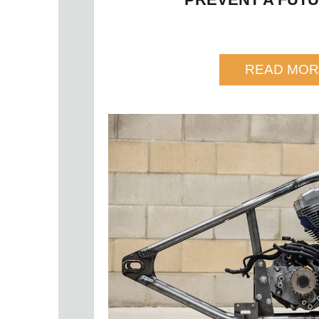
READ MOR