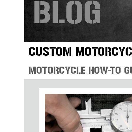
BLOG
CUSTOM MOTORCYC
MOTORCYCLE HOW-TO G