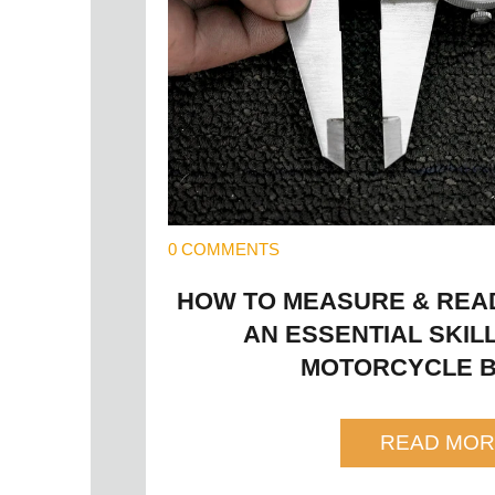
0 COMMENTS
HOW TO MEASURE & READ 
AN ESSENTIAL SKIL
MOTORCYCLE B
READ MOR