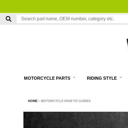
MOTORCYCLE PARTS
RIDING STYLE
HOME
›
MOTORCYCLE HOW-TO GUIDES