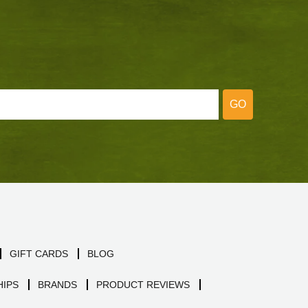
GO
GIFT CARDS
BLOG
IPS
BRANDS
PRODUCT REVIEWS