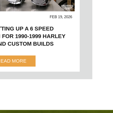
FEB 19, 2026
TTING UP A 6 SPEED
 FOR 1990-1999 HARLEY
ND CUSTOM BUILDS
READ MORE