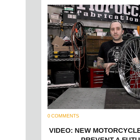
0 COMMENTS
VIDEO: NEW MOTORCYCL
PREVENT A FUTU