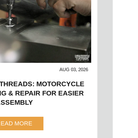
AUG 03, 2026
 THREADS: MOTORCYCLE
G & REPAIR FOR EASIER
ASSEMBLY
READ MORE