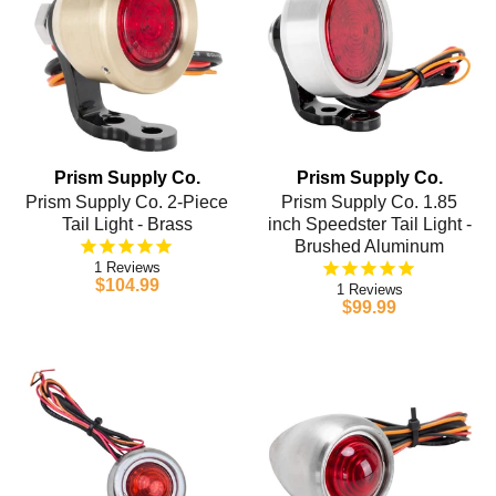
Prism Supply Co.
Prism Supply Co.
Prism Supply Co. 2-Piece
Prism Supply Co. 1.85
Tail Light - Brass
inch Speedster Tail Light -
Brushed Aluminum
1
$104.99
1
$99.99