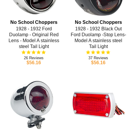
No School Choppers
No School Choppers
1928 - 1932 Ford
1928 - 1932 Black Out
Duolamp - Original Red
Ford Duolamp -Stop Lens-
Lens - Model A stainless
Model A stainless steel
steel Tail Light
Tail Light
26
37
$56.16
$56.16