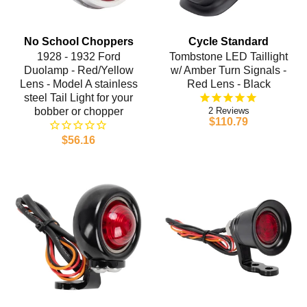
No School Choppers
Cycle Standard
1928 - 1932 Ford
Tombstone LED Taillight
Duolamp - Red/Yellow
w/ Amber Turn Signals -
Lens - Model A stainless
Red Lens - Black
steel Tail Light for your
bobber or chopper
2
$110.79
$56.16