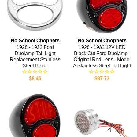
No School Choppers
No School Choppers
1928 - 1932 Ford
1928 - 1932 12V LED
Duolamp Tail Light
Black Out Ford Duolamp -
Replacement Stainless
Original Red Lens - Model
Steel Bezel
A Stainless Steel Tail Light
$8.46
$97.73