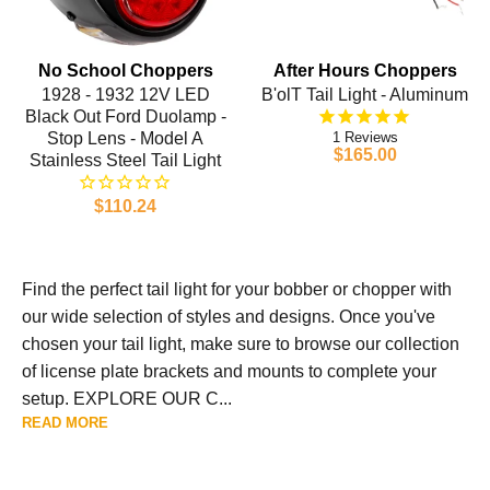
No School Choppers
After Hours Choppers
1928 - 1932 12V LED
B'olT Tail Light - Aluminum
Black Out Ford Duolamp -
Stop Lens - Model A
1
$165.00
Stainless Steel Tail Light
$110.24
Find the perfect tail light for your bobber or chopper with
our wide selection of styles and designs. Once you've
chosen your tail light, make sure to browse our collection
of license plate brackets and mounts to complete your
setup. EXPLORE OUR C...
READ MORE