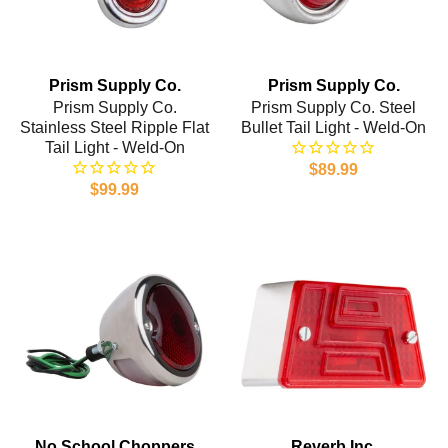
Prism Supply Co.
Prism Supply Co.
Prism Supply Co.
Prism Supply Co. Steel
Stainless Steel Ripple Flat
Bullet Tail Light - Weld-On
Tail Light - Weld-On
$89.99
$99.99
No School Choppers
Reverb Inc.