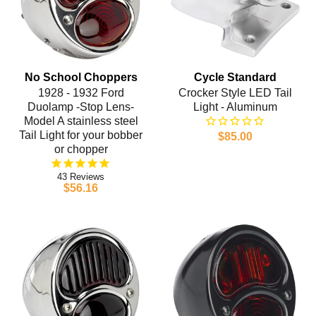
No School Choppers
Cycle Standard
1928 - 1932 Ford
Crocker Style LED Tail
Duolamp -Stop Lens-
Light - Aluminum
Model A stainless steel
Tail Light for your bobber
$85.00
or chopper
43
$56.16