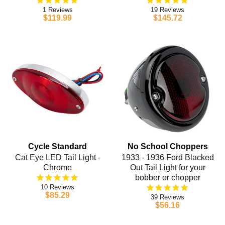
1
19
$119.99
$145.72
Cycle Standard
No School Choppers
Cat Eye LED Tail Light -
1933 - 1936 Ford Blacked
Chrome
Out Tail Light for your
bobber or chopper
10
$85.29
39
$56.16