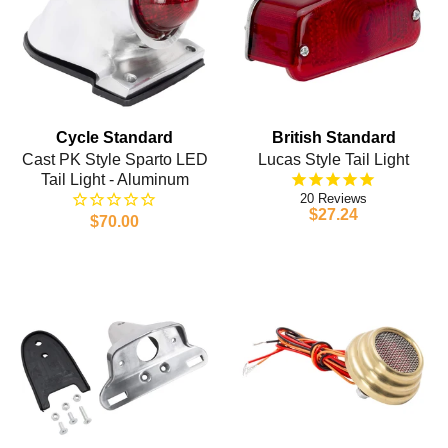
Cycle Standard
British Standard
Cast PK Style Sparto LED
Lucas Style Tail Light
Tail Light - Aluminum
20
$27.24
$70.00