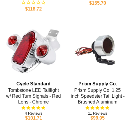
$155.70
$118.72
Cycle Standard
Prism Supply Co.
Tombstone LED Taillight
Prism Supply Co. 1.25
w/ Red Turn Signals - Red
inch Speedster Tail Light -
Lens - Chrome
Brushed Aluminum
4
11
$101.71
$99.95