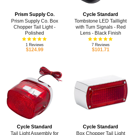
Prism Supply Co.
Cycle Standard
Prism Supply Co. Box
Tombstone LED Taillight
Chopper Tail Light -
with Turn Signals - Red
Polished
Lens - Black Finish
1
7
$124.99
$101.71
Cycle Standard
Cycle Standard
Tail Light Assembly for
Box Chopper Tail Light