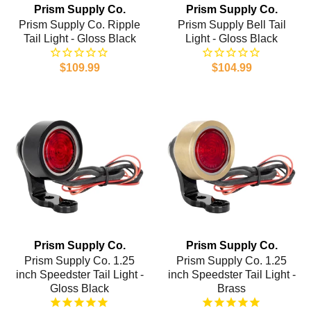
Prism Supply Co.
Prism Supply Co.
Prism Supply Co. Ripple
Prism Supply Bell Tail
Tail Light - Gloss Black
Light - Gloss Black
$109.99
$104.99
Prism Supply Co.
Prism Supply Co.
Prism Supply Co. 1.25
Prism Supply Co. 1.25
inch Speedster Tail Light -
inch Speedster Tail Light -
Gloss Black
Brass