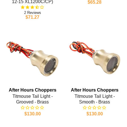
12-15 XL1200C/CP)
$65.28
2
$71.27
After Hours Choppers
After Hours Choppers
Titmouse Tail Light -
Titmouse Tail Light -
Grooved - Brass
Smooth - Brass
$130.00
$130.00