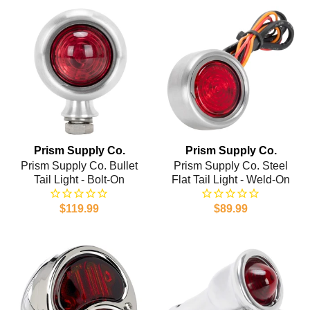
Prism Supply Co.
Prism Supply Co.
Prism Supply Co. Bullet
Prism Supply Co. Steel
Tail Light - Bolt-On
Flat Tail Light - Weld-On
$119.99
$89.99