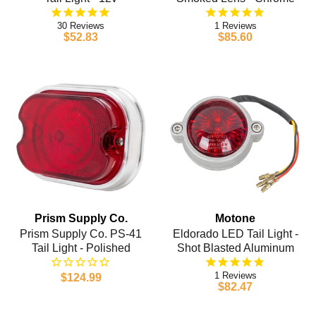
30
1
$52.83
$85.60
Prism Supply Co.
Motone
Prism Supply Co. PS-41
Eldorado LED Tail Light -
Tail Light - Polished
Shot Blasted Aluminum
1
$124.99
$82.47