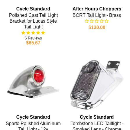
Cycle Standard
After Hours Choppers
Polished Cast Tail Light
BORT Tail Light - Brass
Bracket for Lucas Style
Tail Light
$130.00
6
$65.67
Cycle Standard
Cycle Standard
Sparto Polished Aluminum
Tombstone LED Taillight -
Tail Light - 12v
Smoked Lens - Chrome