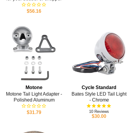
$56.16
Motone
Cycle Standard
Motone Tail Light Adapter -
Bates Style LED Tail Light
Polished Aluminum
- Chrome
10
$31.79
$30.00