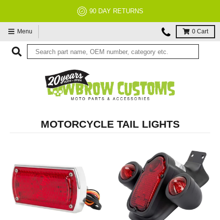
NO RESTOCK FEES, EVER!
Menu
0
Cart
MOTORCYCLE TAIL LIGHTS