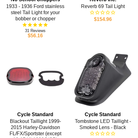
1933 - 1936 Ford stainless
Reverb 69 Tail Light
steel Tail Light for your
bobber or chopper
$154.96
31
$56.16
Cycle Standard
Cycle Standard
Blackout Taillight 1999-
Tombstone LED Taillight -
2015 Harley-Davidson
Smoked Lens - Black
FL/FX/Sportster (except