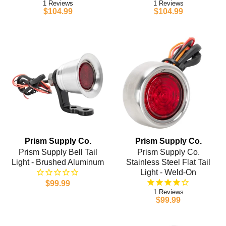
1
1
$104.99
$104.99
Prism Supply Co.
Prism Supply Co.
Prism Supply Bell Tail
Prism Supply Co.
Light - Brushed Aluminum
Stainless Steel Flat Tail
Light - Weld-On
$99.99
1
$99.99