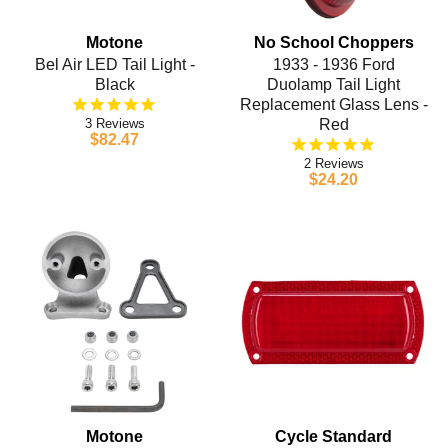
Motone
No School Choppers
Bel Air LED Tail Light -
1933 - 1936 Ford
Black
Duolamp Tail Light
Replacement Glass Lens -
3
Red
$82.47
2
$24.20
Motone
Cycle Standard