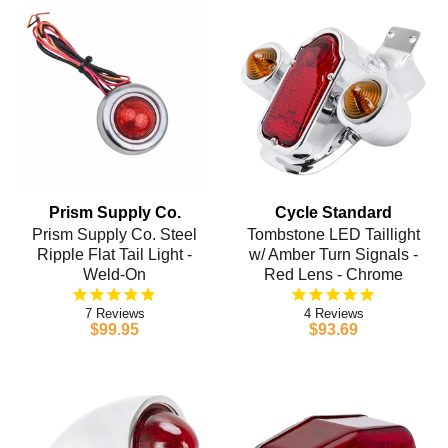
Prism Supply Co.
Cycle Standard
Prism Supply Co. Steel
Tombstone LED Taillight
Ripple Flat Tail Light -
w/ Amber Turn Signals -
Weld-On
Red Lens - Chrome
7
4
$99.95
$93.69