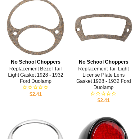
No School Choppers
No School Choppers
Replacement Bezel Tail
Replacement Tail Light
Light Gasket 1928 - 1932
License Plate Lens
Ford Duolamp
Gasket 1928 - 1932 Ford
Duolamp
$2.41
$2.41