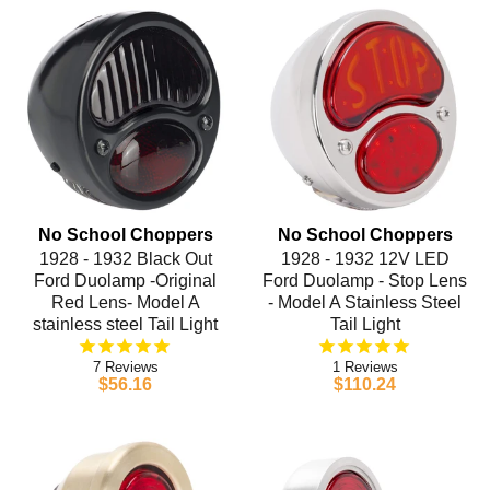
No School Choppers
No School Choppers
1928 - 1932 Black Out
1928 - 1932 12V LED
Ford Duolamp -Original
Ford Duolamp - Stop Lens
Red Lens- Model A
- Model A Stainless Steel
stainless steel Tail Light
Tail Light
7
1
$56.16
$110.24