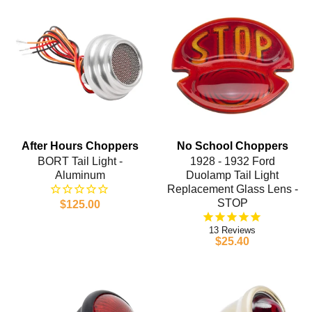
After Hours Choppers
No School Choppers
BORT Tail Light -
1928 - 1932 Ford
Aluminum
Duolamp Tail Light
Replacement Glass Lens -
STOP
$125.00
13
$25.40