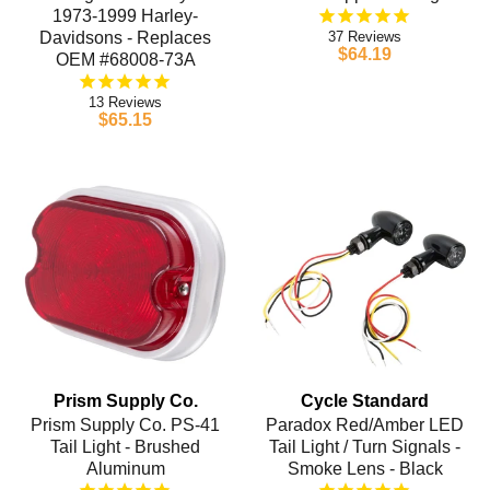
1973-1999 Harley-
Davidsons - Replaces
37
$64.19
OEM #68008-73A
13
$65.15
Prism Supply Co.
Cycle Standard
Prism Supply Co. PS-41
Paradox Red/Amber LED
Tail Light - Brushed
Tail Light / Turn Signals -
Aluminum
Smoke Lens - Black