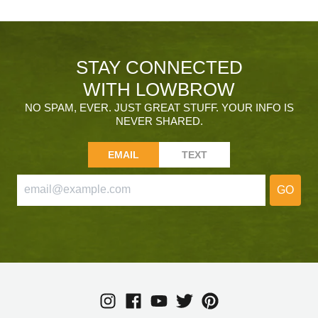
STAY CONNECTED
WITH LOWBROW
NO SPAM, EVER. JUST GREAT STUFF. YOUR INFO IS
NEVER SHARED.
EMAIL
TEXT
GO