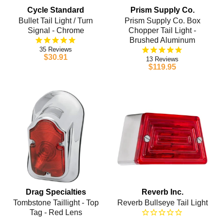
Cycle Standard
Prism Supply Co.
Bullet Tail Light / Turn
Prism Supply Co. Box
Signal - Chrome
Chopper Tail Light -
Brushed Aluminum
35
$30.91
13
$119.95
Drag Specialties
Reverb Inc.
Tombstone Taillight - Top
Reverb Bullseye Tail Light
Tag - Red Lens