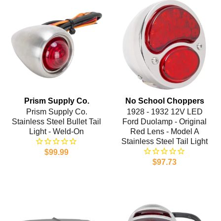
Prism Supply Co.
No School Choppers
Prism Supply Co.
1928 - 1932 12V LED
Stainless Steel Bullet Tail
Ford Duolamp - Original
Light - Weld-On
Red Lens - Model A
Stainless Steel Tail Light
$99.99
$97.73