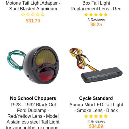
Motone Tail Light Adapter -
Box Tail Light
Shot Blasted Aluminum
Replacement Lens - Red
3
$31.79
$8.25
No School Choppers
Cycle Standard
1928 - 1932 Black Out
Aurora Mini LED Tail Light
Ford Duolamp -
- Smoke Lens - Black
Red/Yellow Lens - Model
A stainless steel Tail Light
2
$34.89
for your bobber or chopper