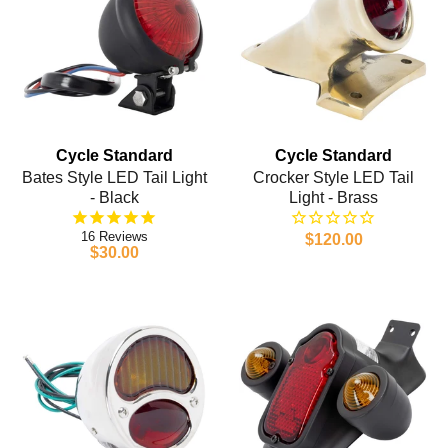
Cycle Standard
Cycle Standard
Bates Style LED Tail Light
Crocker Style LED Tail
- Black
Light - Brass
16
$120.00
$30.00