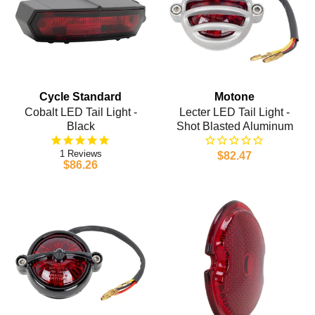
Cycle Standard
Motone
Cobalt LED Tail Light -
Lecter LED Tail Light -
Black
Shot Blasted Aluminum
1
$82.47
$86.26