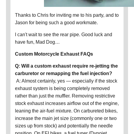
Thanks to Chris for inviting me to his party, and to
Jason for being such a good workmate.
I can't wait to see the rear pipe. Good luck and
have fun, Mad Dog…
Custom Motorcycle Exhaust FAQs
Q: Will a custom exhaust require re-jetting the
carburetor or remapping the fuel injection?
A: Almost certainly, yes — especially if the stock
exhaust system is being completely removed
rather than just the muffler. Removing restrictive
stock exhaust increases airflow out of the engine,
leaning the air-fuel mixture. On carbureted bikes,
increase the main jet size (commonly one or two
sizes up from stock) and potentially the needle
position. On EFI bikes, a fuel tuner (Dynojet