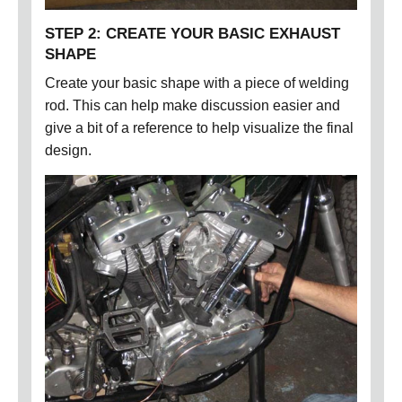
STEP 2: CREATE YOUR BASIC EXHAUST
SHAPE
Create your basic shape with a piece of welding
rod. This can help make discussion easier and
give a bit of a reference to help visualize the final
design.