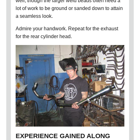
well, though the larger weld beads often need a
lot of work to be ground or sanded down to attain
a seamless look.
Admire your handwork. Repeat for the exhaust
for the rear cylinder head.
EXPERIENCE GAINED ALONG