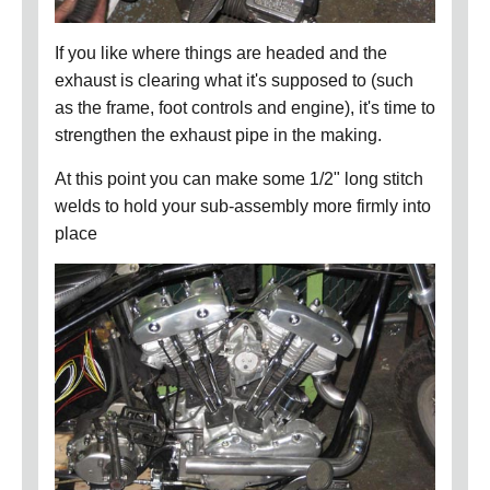
If you like where things are headed and the
exhaust is clearing what it's supposed to (such
as the frame, foot controls and engine), it's time to
strengthen the exhaust pipe in the making.
At this point you can make some 1/2" long stitch
welds to hold your sub-assembly more firmly into
place