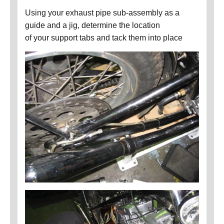
Using your exhaust pipe sub-assembly as a
guide and a jig, determine the location
of your support tabs and tack them into place