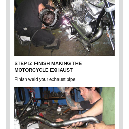
STEP 5: FINISH MAKING THE
MOTORCYCLE EXHAUST
Finish weld your exhaust pipe.