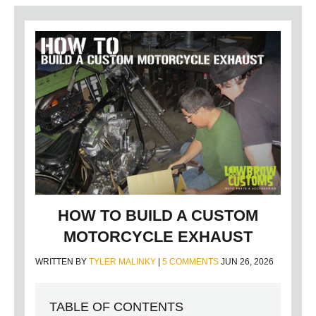
HOW TO BUILD A CUSTOM
MOTORCYCLE EXHAUST
WRITTEN BY
TYLER MALINKY
|
5 COMMENTS
JUN 26, 2026
TABLE OF CONTENTS