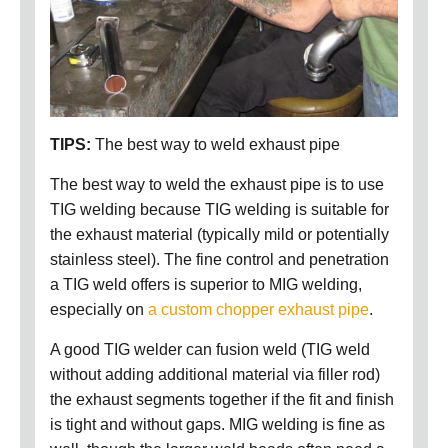
TIPS:
The best way to weld exhaust pipe
The best way to weld the exhaust pipe is to use
TIG welding because TIG welding is suitable for
the exhaust material (typically mild or potentially
stainless steel). The fine control and penetration
a TIG weld offers is superior to MIG welding,
especially on
a custom chopper exhaust pipe
.
A good TIG welder can fusion weld (TIG weld
without adding additional material via filler rod)
the exhaust segments together if the fit and finish
is tight and without gaps. MIG welding is fine as