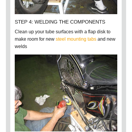
STEP 4: WELDING THE COMPONENTS
Clean up your tube surfaces with a flap disk to
make room for new
steel mounting tabs
and new
welds