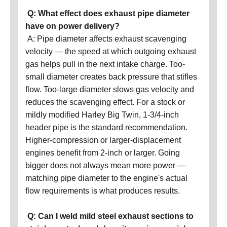
Q: What effect does exhaust pipe diameter
have on power delivery?
A: Pipe diameter affects exhaust scavenging
velocity — the speed at which outgoing exhaust
gas helps pull in the next intake charge. Too-
small diameter creates back pressure that stifles
flow. Too-large diameter slows gas velocity and
reduces the scavenging effect. For a stock or
mildly modified Harley Big Twin, 1-3/4-inch
header pipe is the standard recommendation.
Higher-compression or larger-displacement
engines benefit from 2-inch or larger. Going
bigger does not always mean more power —
matching pipe diameter to the engine's actual
flow requirements is what produces results.
Q: Can I weld mild steel exhaust sections to