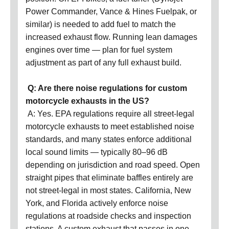
Power Commander, Vance & Hines Fuelpak, or
similar) is needed to add fuel to match the
increased exhaust flow. Running lean damages
engines over time — plan for fuel system
adjustment as part of any full exhaust build.
Q: Are there noise regulations for custom
motorcycle exhausts in the US?
A: Yes. EPA regulations require all street-legal
motorcycle exhausts to meet established noise
standards, and many states enforce additional
local sound limits — typically 80–96 dB
depending on jurisdiction and road speed. Open
straight pipes that eliminate baffles entirely are
not street-legal in most states. California, New
York, and Florida actively enforce noise
regulations at roadside checks and inspection
stations. A custom exhaust that passes in one