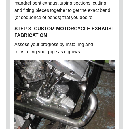
mandrel bent exhaust tubing sections, cutting
and fitting pieces together to get the exact bend
(or sequence of bends) that you desire.
STEP 3: CUSTOM MOTORCYCLE EXHAUST
FABRICATION
Assess your progress by installing and
reinstalling your pipe as it grows