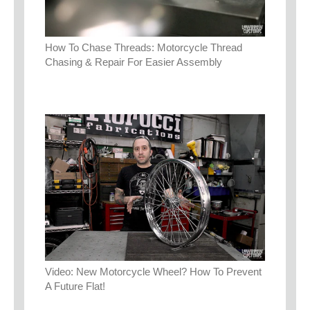
How To Chase Threads: Motorcycle Thread
Chasing & Repair For Easier Assembly
Video: New Motorcycle Wheel? How To Prevent
A Future Flat!