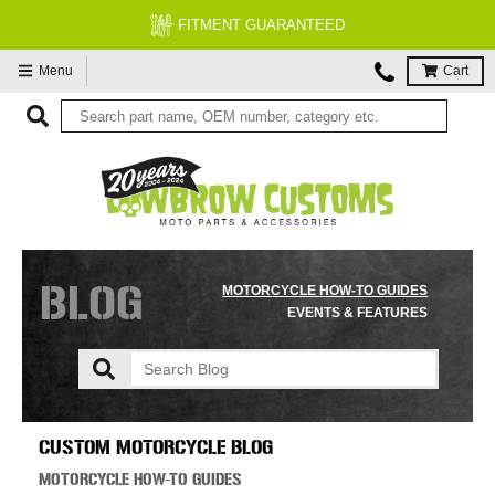
FREE EXPERT MOTORCYCLE TECH SUPPORT
Menu
Cart
BLOG
MOTORCYCLE HOW-TO GUIDES
EVENTS & FEATURES
CUSTOM MOTORCYCLE BLOG
MOTORCYCLE HOW-TO GUIDES