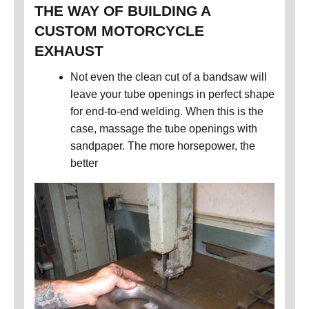
THE WAY OF BUILDING A
CUSTOM MOTORCYCLE
EXHAUST
Not even the clean cut of a bandsaw will
leave your tube openings in perfect shape
for end-to-end welding. When this is the
case, massage the tube openings with
sandpaper. The more horsepower, the
better