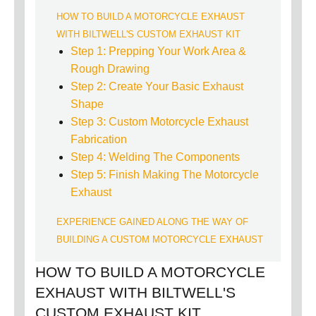
HOW TO BUILD A MOTORCYCLE EXHAUST
WITH BILTWELL'S CUSTOM EXHAUST KIT
Step 1: Prepping Your Work Area &
Rough Drawing
Step 2: Create Your Basic Exhaust
Shape
Step 3: Custom Motorcycle Exhaust
Fabrication
Step 4: Welding The Components
Step 5: Finish Making The Motorcycle
Exhaust
EXPERIENCE GAINED ALONG THE WAY OF
BUILDING A CUSTOM MOTORCYCLE EXHAUST
HOW TO BUILD A MOTORCYCLE
EXHAUST WITH BILTWELL'S
CUSTOM EXHAUST KIT