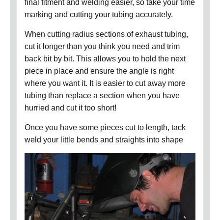
final fitment and welding easier, so take your time
marking and cutting your tubing accurately.
When cutting radius sections of exhaust tubing,
cut it longer than you think you need and trim
back bit by bit. This allows you to hold the next
piece in place and ensure the angle is right
where you want it. It is easier to cut away more
tubing than replace a section when you have
hurried and cut it too short!
Once you have some pieces cut to length, tack
weld your little bends and straights into shape