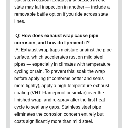
state may fail inspection in another — include a
removable baffle option if you ride across state
lines.
Q: How does exhaust wrap cause pipe
corrosion, and how do I prevent it?
A: Exhaust wrap traps moisture against the pipe
surface, which accelerates rust on mild steel
pipes — especially in climates with temperature
cycling or rain. To prevent this: soak the wrap
before applying (it conforms better and seals
more tightly), apply a high-temperature exhaust
coating (VHT Flameproof or similar) over the
finished wrap, and re-spray after the first heat
cycle to seal any gaps. Stainless steel pipe
eliminates the corrosion concern entirely but
costs significantly more than mild steel.