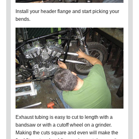
Install your header flange and start picking your
bends.
Exhaust tubing is easy to cut to length with a
bandsaw or with a cutoff wheel on a grinder.
Making the cuts square and even will make the