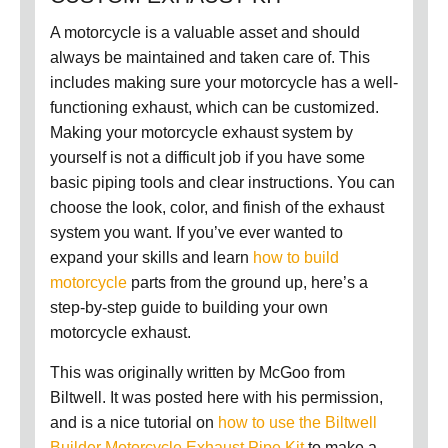
A motorcycle is a valuable asset and should
always be maintained and taken care of. This
includes making sure your motorcycle has a well-
functioning exhaust, which can be customized.
Making your motorcycle exhaust system by
yourself is not a difficult job if you have some
basic piping tools and clear instructions. You can
choose the look, color, and finish of the exhaust
system you want.
If you’ve ever wanted to
expand your skills and learn
how to build
motorcycle
parts from the ground up, here’s a
step-by-step guide to building your own
motorcycle exhaust.
This was originally written by McGoo from
Biltwell. It was posted here with his permission,
and is a nice tutorial on
how to use the Biltwell
Builder Motorcycle Exhaust Pipe Kit
to make a