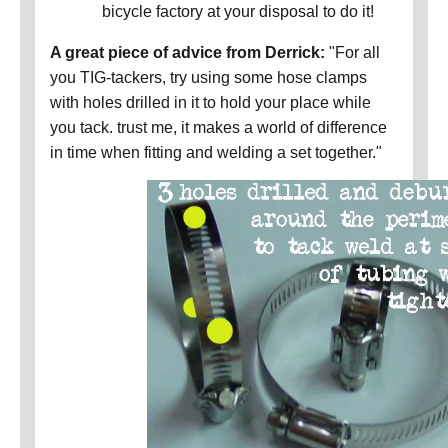
bicycle factory at your disposal to do it!
A great piece of advice from Derrick:
"For all
you TIG-tackers, try using some hose clamps
with holes drilled in it to hold your place while
you tack. trust me, it makes a world of difference
in time when fitting and welding a set together."