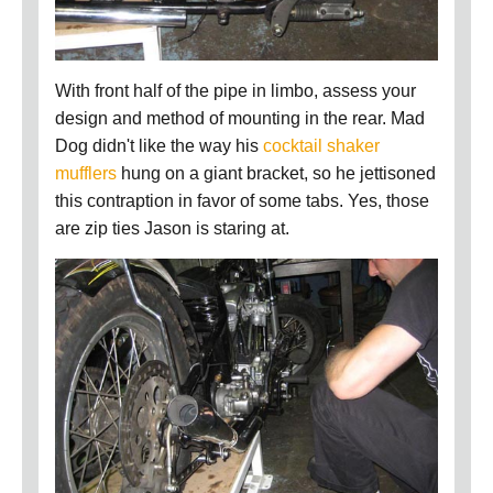
With front half of the pipe in limbo, assess your
design and method of mounting in the rear. Mad
Dog didn't like the way his
cocktail shaker
mufflers
hung on a giant bracket, so he jettisoned
this contraption in favor of some tabs. Yes, those
are zip ties Jason is staring at.