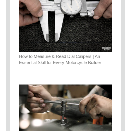
How to Measure & Read Dial Calipers | An
Essential Skill for Every Motorcycle Builder