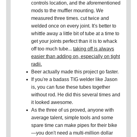
controls location, and the aforementioned
mods to the muffler mounting. We
measured three times. cut twice and
welded once on every joint. It's better to
whittle away a little bit of tube at a time to
get your joints perfect than it is to whack
off too much tube...
taking off is always
easier than adding on, especially on tight
radii.
Beer actually made this project go faster.
If you're a badass TIG welder like Jason
is, you can fuse these tubes together
without rod. He did this several times and
it looked awesome.
As the three of us proved, anyone with
average talent, simple tools and some
spare time can make pipes for their bike
—you don't need a multi-million dollar