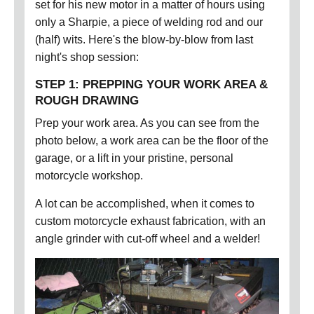
set for his new motor in a matter of hours using
only a Sharpie, a piece of welding rod and our
(half) wits. Here's the blow-by-blow from last
night's shop session:
STEP 1: PREPPING YOUR WORK AREA &
ROUGH DRAWING
Prep your work area. As you can see from the
photo below, a work area can be the floor of the
garage, or a lift in your pristine, personal
motorcycle workshop.
A lot can be accomplished, when it comes to
custom motorcycle exhaust fabrication, with an
angle grinder with cut-off wheel and a welder!