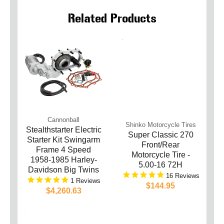
Related Products
Cannonball
Shinko Motorcycle Tires
Stealthstarter Electric
Super Classic 270
Starter Kit Swingarm
Front/Rear
Frame 4 Speed
Motorcycle Tire -
1958-1985 Harley-
5.00-16 72H
Davidson Big Twins
16
1
$144.95
$4,260.63