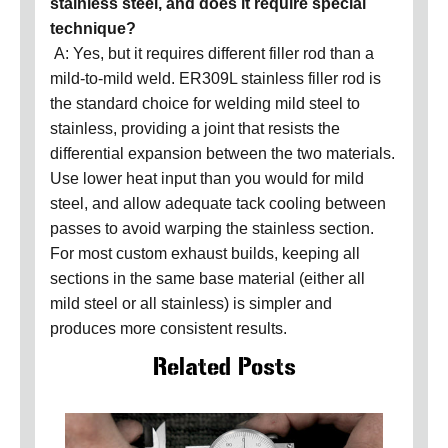
stainless steel, and does it require special
technique?
A: Yes, but it requires different filler rod than a
mild-to-mild weld. ER309L stainless filler rod is
the standard choice for welding mild steel to
stainless, providing a joint that resists the
differential expansion between the two materials.
Use lower heat input than you would for mild
steel, and allow adequate tack cooling between
passes to avoid warping the stainless section.
For most custom exhaust builds, keeping all
sections in the same base material (either all
mild steel or all stainless) is simpler and
produces more consistent results.
Related Posts