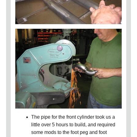
The pipe for the front cylinder took us a
little over 5 hours to build, and required
some mods to the foot peg and foot