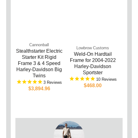
Cannonball
Lowbrow Customs
Stealthstarter Electric
Weld-On Hardtail
Starter Kit Rigid
Frame for 2004-2022
Frame 3 & 4 Speed
Harley-Davidson
Harley-Davidson Big
Sportster
Twins
10
3
$468.00
$3,894.96