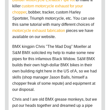
killer
custom motorcycle exhaust for your
chopper
, bobber, tracker, custom Harley
Sportster, Triumph motorcycle, etc. You can use
this same tutorial with many different choices of
motorcycle exhaust fabrication
pieces we have
available on our website.
BMX kingpin Chris "The Mad Dog" Moeller at
S&M BMX solicited my help to make some new
pipes for this infamous Black Widow. S&M BMX
builds their own high-dollar BMX bikes in their
own building right here in the US of A, so we had
skills (shop manager Jason Balls, himself a
chopper freak of some repute) and equipment at
our disposal.
Chris and I are old BMX grease monkeys, but we
put our heads together and dreamed up a pipe