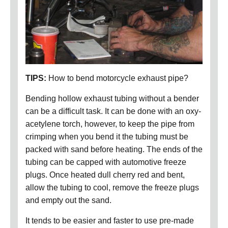
TIPS:
How to bend motorcycle exhaust pipe?
Bending hollow exhaust tubing without a bender
can be a difficult task. It can be done with an oxy-
acetylene torch, however, to keep the pipe from
crimping when you bend it the tubing must be
packed with sand before heating. The ends of the
tubing can be capped with automotive freeze
plugs. Once heated dull cherry red and bent,
allow the tubing to cool, remove the freeze plugs
and empty out the sand.
It tends to be easier and faster to use pre-made